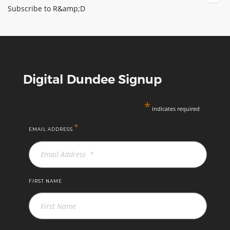
biocontrol
Subscribe to R&amp;D
Digital Dundee Signup
*
indicates required
*
EMAIL ADDRESS
FIRST NAME