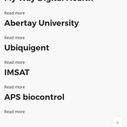
Health
Read more
about
Innovations
Abertay University
My
Way
Read more
about
Digital
Ubiquigent
Abertay
Health
University
Read more
about
IMSAT
Ubiquigent
Read more
about
APS biocontrol
IMSAT
Read more
about
Pagination
APS
Next 
››