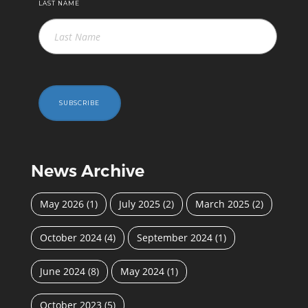
LAST NAME
SUBSCRIBE
News Archive
May 2026
(1)
July 2025
(2)
March 2025
(2)
October 2024
(4)
September 2024
(1)
June 2024
(8)
May 2024
(1)
October 2023
(5)