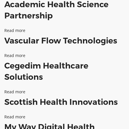
Academic Health Science
Spectratox
ABOUT TAY5G
Partnership
5G GUIDE
WHY DO 5G TRIALS?
Read more
about
Vascular Flow Technologies
CHALLENGE FUND
Academic
Health
CHALLENGE FUND 2
Read more
about
Science
NEWS
Cegedim Healthcare
Vascular
Partnership
RESOURCES
Flow
Solutions
NEWS
Technologies
CONTACT US
Read more
about
EVENTS
Scottish Health Innovations
Cegedim
MEET THE COMPANIES
Healthcare
SUCCESS STORIES
Read more
about
Solutions
My Way Digital Health
Scottish