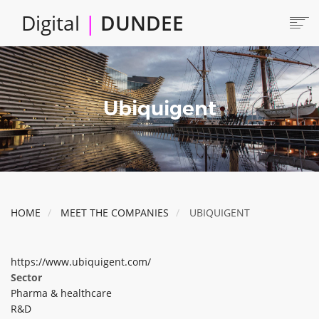
Skip
Digital
|
DUNDEE
to
main
content
Main
HOME
ABOUT
navigation
Ubiquigent
LOCATE
CAREERS AND JOBS
COLLABORATE
CONNECTED DUNDEE
ENJOY DUNDEE
HOME
MEET THE COMPANIES
UBIQUIGENT
GET SERVICES
INVEST IN DUNDEE
https://www.ubiquigent.com/
LOCATE DUNDEE
Sector
Pharma & healthcare
TALENT & SKILLS
R&D
INNOVATE