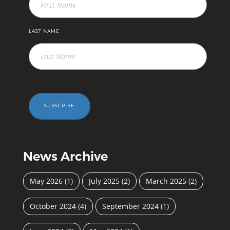
LAST NAME
SUBSCRIBE
News Archive
May 2026
(1)
July 2025
(2)
March 2025
(2)
October 2024
(4)
September 2024
(1)