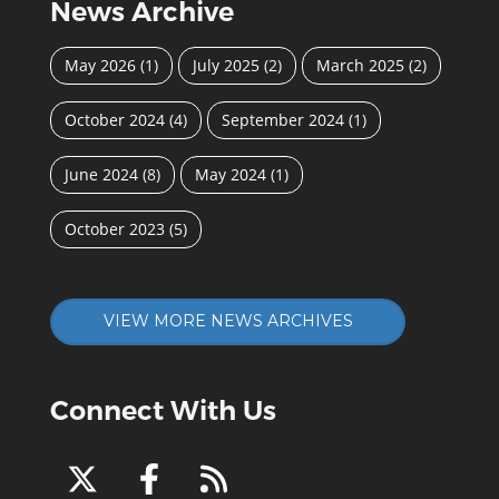
News Archive
May 2026
(1)
July 2025
(2)
March 2025
(2)
October 2024
(4)
September 2024
(1)
June 2024
(8)
May 2024
(1)
October 2023
(5)
VIEW MORE NEWS ARCHIVES
Connect With Us