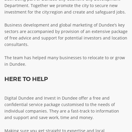
Department. Together we promote the city to secure new
ABOUT TAY5G
investment for the city:region and create and safeguard jobs.
5G GUIDE
Business development and global marketing of Dundee’s key
WHY DO 5G TRIALS?
sectors are accompanied by provision of an extensive package
of free advice and support for potential investors and location
CHALLENGE FUND
consultants.
CHALLENGE FUND 2
The team has helped many businesses to relocate to or grow
NEWS
in Dundee.
RESOURCES
HERE TO HELP
NEWS
CONTACT US
EVENTS
Digital Dundee and Invest in Dundee offer a free and
confidential service package customised to the needs of
MEET THE COMPANIES
individual companies. They are a fast-track to information
SUCCESS STORIES
and support and save work, time and money.
Making sure you get straight to expertise and local