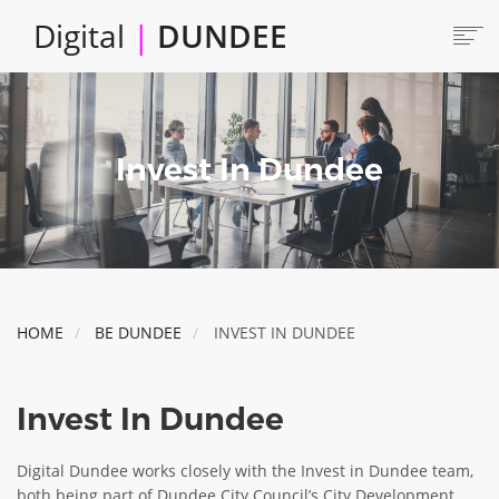
Skip
Digital
|
DUNDEE
to
main
content
Main
HOME
ABOUT
navigation
Invest In Dundee
LOCATE
CAREERS AND JOBS
COLLABORATE
CONNECTED DUNDEE
ENJOY DUNDEE
HOME
BE DUNDEE
INVEST IN DUNDEE
GET SERVICES
INVEST IN DUNDEE
Invest In Dundee
LOCATE DUNDEE
TALENT & SKILLS
Digital Dundee works closely with the Invest in Dundee team,
both being part of Dundee City Council’s City Development
INNOVATE