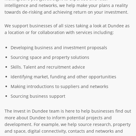
intelligence and networks, we help make your plans a reality
towards de-risking and achieving return on your investment.
We support businesses of all sizes taking a look at Dundee as
a location or for collaboration with services including:
Developing business and investment proposals
Sourcing space and property solutions
Skills. Talent and recruitment advice
Identifying market, funding and other opportunities
Making introductions to suppliers and networks
Sourcing business support
The Invest in Dundee team is here to help businesses find out
more about Dundee to inform potential projects and
development. For example, we help source research, property
and space, digital connectivity, contacts and networks and