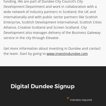
funding. We are part of Dundee City Council’s City
Development Department and work in collaboration with a
wide network of industry partners in Scotland, the UK and
internationally and with public sector partners like Scottish
Enterprise, Scottish Development International, Scottish Cities
Alliance, Creative Scotland and Screen Scotland. City
Development also manages delivery of the Business Gateway
service in the city through Elevator.
Get more information about Investing in Dundee and contact
the team. Start by going to
www.investindundee.com
Digital Dundee Signup
*
indicates required