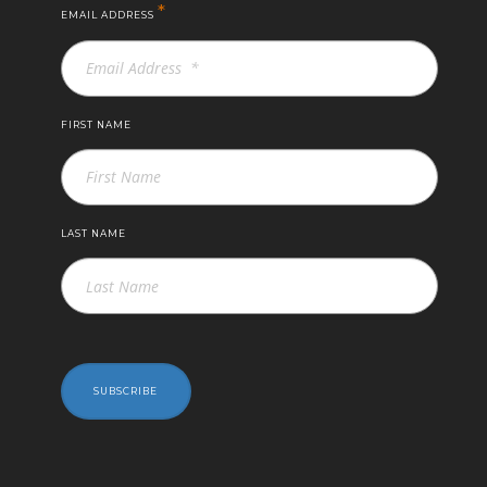
*
EMAIL ADDRESS
FIRST NAME
LAST NAME
SUBSCRIBE