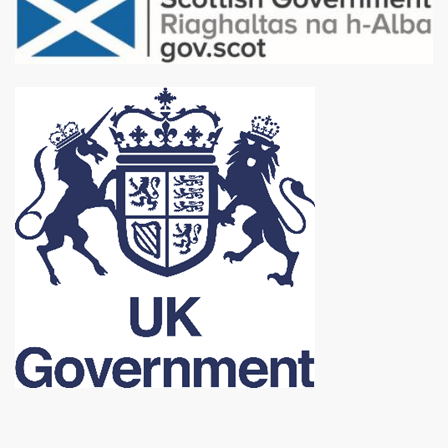
Image