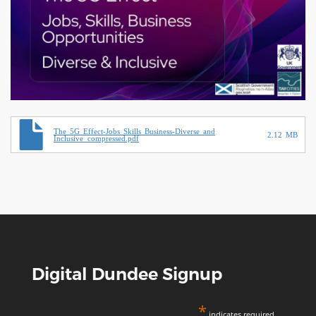
Document
The 5G Effect-Jobs Skills Business-Diverse and
2.12 MB
Inclusive_compressed.pdf
Digital Dundee Signup
*
indicates required