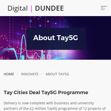
Skip
Digital
|
DUNDEE
to
main
content
Main
HOME
ABOUT
navigation
About Tay5G
LOCATE
CAREERS AND JOBS
COLLABORATE
CONNECTED DUNDEE
ENJOY DUNDEE
HOME
INNOVATE
ABOUT TAY5G
GET SERVICES
INVEST IN DUNDEE
Tay Cities Deal Tay5G Programme
LOCATE DUNDEE
Delivery is now complete with business and university
TALENT & SKILLS
partners of the £2 million Tay5G programme of 12 projects of
INNOVATE