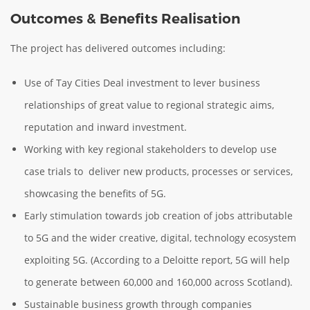
Outcomes & Benefits Realisation
The project has delivered outcomes including:
Use of Tay Cities Deal investment to lever business
relationships of great value to regional strategic aims,
reputation and inward investment.
Working with key regional stakeholders to develop use
case trials to deliver new products, processes or services,
showcasing the benefits of 5G.
Early stimulation towards job creation of jobs attributable
to 5G and the wider creative, digital, technology ecosystem
exploiting 5G. (According to a Deloitte report, 5G will help
to generate between 60,000 and 160,000 across Scotland).
Sustainable business growth through companies