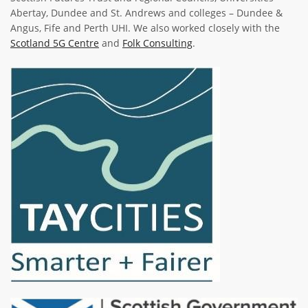
Abertay, Dundee and St. Andrews and colleges – Dundee &
Angus, Fife and Perth UHI. We also worked closely with the
Scotland 5G Centre
and
Folk Consulting
.
Image
Image