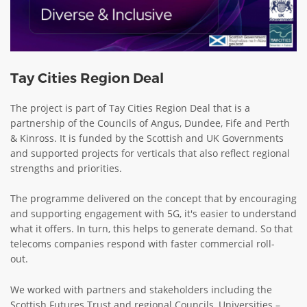
Tay Cities Region Deal
The project is part of Tay Cities Region Deal that is a
partnership of the Councils of Angus, Dundee, Fife and Perth
& Kinross. It is funded by the Scottish and UK Governments
and supported projects for verticals that also reflect regional
strengths and priorities.
The programme delivered on the concept that by encouraging
and supporting engagement with 5G, it's easier to understand
what it offers. In turn, this helps to generate demand. So that
telecoms companies respond with faster commercial roll-
out.
We worked with partners and stakeholders including the
Scottish Futures Trust and regional Councils, Universities –