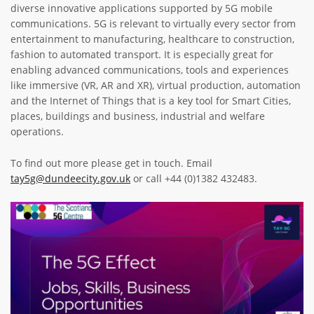
diverse innovative applications supported by 5G mobile
ABOUT TAY5G
communications. 5G is relevant to virtually every sector from
entertainment to manufacturing, healthcare to construction,
5G GUIDE
fashion to automated transport. It is especially great for
WHY DO 5G TRIALS?
enabling advanced communications, tools and experiences
like immersive (VR, AR and XR), virtual production, automation
CHALLENGE FUND
and the Internet of Things that is a key tool for Smart Cities,
places, buildings and business, industrial and welfare
CHALLENGE FUND 2
operations.
NEWS
To find out more please get in touch. Email
RESOURCES
tay5g@dundeecity.gov.uk
or call +44 (0)1382 432483.
NEWS
CONTACT US
Image
EVENTS
MEET THE COMPANIES
SUCCESS STORIES