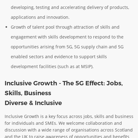
developing, testing and accelerating delivery of products,
applications and innovation.
Growth of talent pool through attraction of skills and
engagement with skills development to respond to the
opportunities arising from 5G, 5G supply chain and 5G
enabled sectors and evidence to support skills
development facilities (such as at MSIP).
Inclusive Growth - The 5G Effect: Jobs,
Skills, Business
Diverse & Inclusive
Inclusive Growth is a key focus across jobs, skills and business
for individuals and SMEs. We welcome collaboration and
discussion with a wide range of organisations across Scotland
and the UK to raise awareness of opportunities and benefits