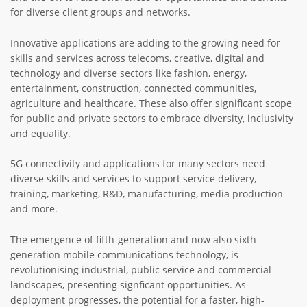
for diverse client groups and networks.
Innovative applications are adding to the growing need for
skills and services across telecoms, creative, digital and
technology and diverse sectors like fashion, energy,
entertainment, construction, connected communities,
agriculture and healthcare. These also offer significant scope
for public and private sectors to embrace diversity, inclusivity
and equality.
5G connectivity and applications for many sectors need
diverse skills and services to support service delivery,
training, marketing, R&D, manufacturing, media production
and more.
The emergence of fifth-generation and now also sixth-
generation mobile communications technology, is
revolutionising industrial, public service and commercial
landscapes, presenting signficant opportunities. As
deployment progresses, the potential for a faster, high-