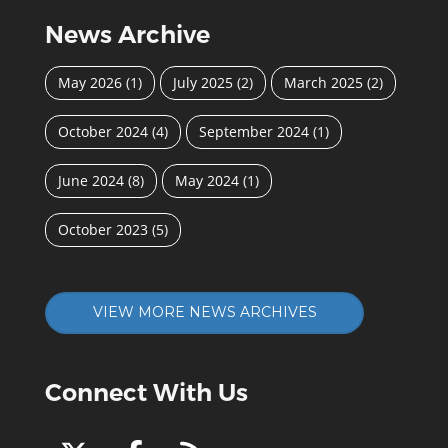
News Archive
May 2026
(1)
July 2025
(2)
March 2025
(2)
October 2024
(4)
September 2024
(1)
June 2024
(8)
May 2024
(1)
October 2023
(5)
VIEW MORE NEWS ARCHIVES
Connect With Us