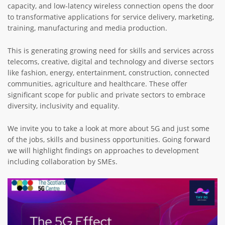
capacity, and low-latency wireless connection opens the door
to transformative applications for service delivery, marketing,
training, manufacturing and media production.
This is generating growing need for skills and services across
telecoms, creative, digital and technology and diverse sectors
like fashion, energy, entertainment, construction, connected
communities, agriculture and healthcare. These offer
significant scope for public and private sectors to embrace
diversity, inclusivity and equality.
We invite you to take a look at more about 5G and just some
of the jobs, skills and business opportunities. Going forward
we will highlight findings on approaches to development
including collaboration by SMEs.
Image