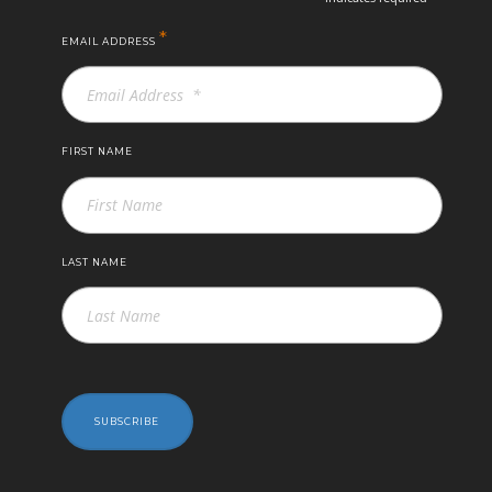
*
EMAIL ADDRESS
FIRST NAME
LAST NAME
SUBSCRIBE