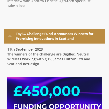
Interview with Andrew Christie, Agri-tech specialist.
Take a look
Tay5G Challenge Fund Announces Winners for
Promising Innovations in Scotland
11th September 2023
The winners of the challenge are Digiflec, Neutral
Wireless working with QTV, James Hutton Ltd and
Scotland Re:Design.
Image