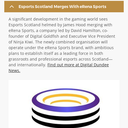
Esports Scotland Merges With eRena Sports
ABOUT TAY5G
5G GUIDE
A significant development in the gaming world sees
Esports Scotland helmed by James Hood merging with
WHY DO 5G TRIALS?
eRena Sports, a company led by David Hamilton, co-
founder of Digital Goldfish and Executive Vice President
CHALLENGE FUND
of Ninja Kiwi. The newly combined organisation will
operate under the eRena Sports brand, with ambitious
CHALLENGE FUND 2
plans to establish itself as a leading force in both
NEWS
grassroots and professional esports across Scotland—
and internationally.
Find out more at Digital Dundee
RESOURCES
News.
NEWS
Image
CONTACT US
EVENTS
MEET THE COMPANIES
SUCCESS STORIES