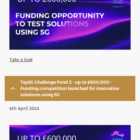
Take a look
Tay5G Challenge Fund 2 - up to £600,000 -
Funding competition launched for innovative
solutions using 5G
6th April 2024
Image