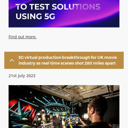
Find out more.
5G virtual production breakthrough for UK movie
industry as real-time scenes shot 280 miles apart
21st July 2023
Image