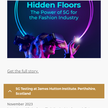
Image
Get the full story.
5G Testing at James Hutton Institute. Perthshire,
Scotland
November 2023