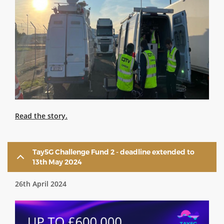
Read the story.
Tay5G Challenge Fund 2 - deadline extended to
13th May 2024
26th April 2024
Image