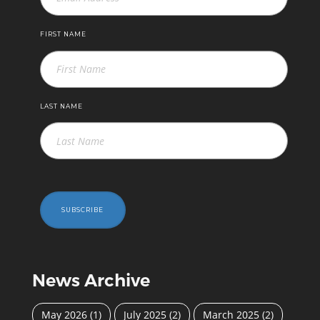
FIRST NAME
LAST NAME
SUBSCRIBE
News Archive
May 2026
(1)
July 2025
(2)
March 2025
(2)