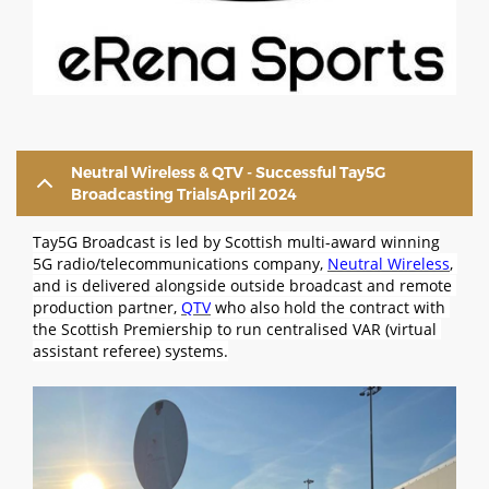
Neutral Wireless & QTV - Successful Tay5G
Broadcasting TrialsApril 2024
Tay5G Broadcast is led by Scottish multi-award winning
5G radio/telecommunications company,
Neutral Wireless
, 
and is delivered alongside outside broadcast and remote 
production partner, 
QTV
 who also hold the contract with 
the Scottish Premiership to run centralised VAR (virtual 
assistant referee) systems.
Image