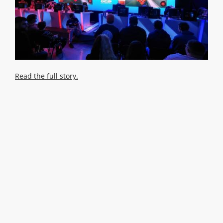
Read the full story.