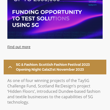
Find out more
5G & Fashion: Scottish Fashion Festival 2023
Opening Night Gala21st November 2023
As one of four winning projects of the Tay5G
Challenge Fund, Scotland Re:Design’s project
‘Hidden Floors’, introduced Dundee-based fashion
and textile businesses to the capabilities of 5G
technology.