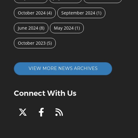
October 2024
(4)
September 2024
(1)
June 2024
(8)
May 2024
(1)
October 2023
(5)
VIEW MORE NEWS ARCHIVES
Connect With Us