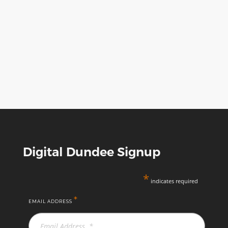
Digital Dundee Signup
*
indicates required
*
EMAIL ADDRESS