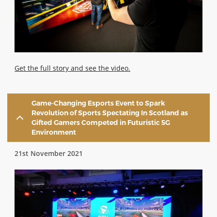
Get the full story and see the video.
Game-Changing Esports Event to Spark
Revolution of Sports Spectating In Scotland as
Gifted Gamers Competed in Futuristic 5G
Environment
21st November 2021
Image