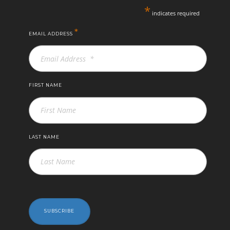
*
indicates required
*
EMAIL ADDRESS
FIRST NAME
LAST NAME
SUBSCRIBE