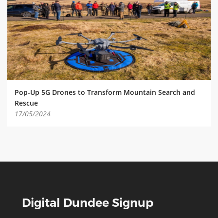
ABOUT TAY5G
5G GUIDE
WHY DO 5G TRIALS?
CHALLENGE FUND
CHALLENGE FUND 2
Pop-Up 5G Drones to Transform Mountain Search and
NEWS
Rescue
17/05/2024
RESOURCES
NEWS
CONTACT US
EVENTS
MEET THE COMPANIES
SUCCESS STORIES
Digital Dundee Signup