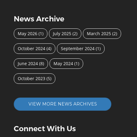
News Archive
May 2026
(1)
July 2025
(2)
March 2025
(2)
October 2024
(4)
September 2024
(1)
June 2024
(8)
May 2024
(1)
October 2023
(5)
VIEW MORE NEWS ARCHIVES
Connect With Us