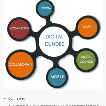
Image
Connected
Superfast digital connections, 5G programme and easy