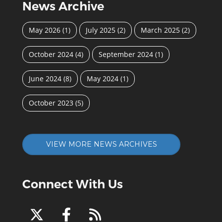
News Archive
May 2026
(1)
July 2025
(2)
March 2025
(2)
October 2024
(4)
September 2024
(1)
June 2024
(8)
May 2024
(1)
October 2023
(5)
VIEW MORE NEWS ARCHIVES
Connect With Us