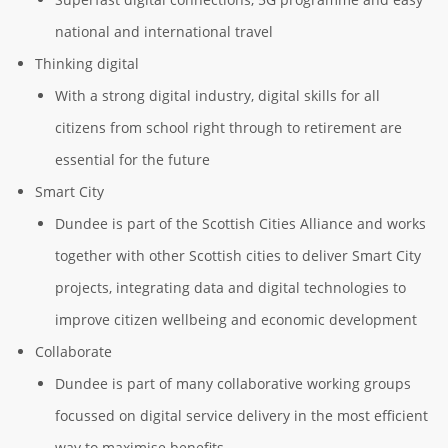
national and international travel
Thinking digital
With a strong digital industry, digital skills for all
citizens from school right through to retirement are
essential for the future
Smart City
Dundee is part of the Scottish Cities Alliance and works
together with other Scottish cities to deliver Smart City
projects, integrating data and digital technologies to
improve citizen wellbeing and economic development
Collaborate
Dundee is part of many collaborative working groups
focussed on digital service delivery in the most efficient
way to maximise benefits