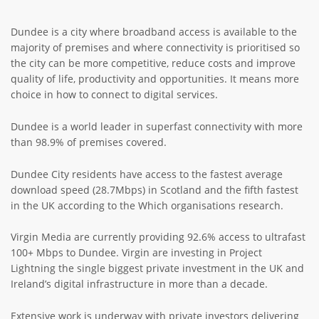
ABOUT TAY5G
Dundee is a city where broadband access is available to the
5G GUIDE
majority of premises and where connectivity is prioritised so
the city can be more competitive, reduce costs and improve
WHY DO 5G TRIALS?
quality of life, productivity and opportunities. It means more
choice in how to connect to digital services.
CHALLENGE FUND
CHALLENGE FUND 2
Dundee is a world leader in superfast connectivity with more
than 98.9% of premises covered.
NEWS
RESOURCES
Dundee City residents have access to the fastest average
download speed (28.7Mbps) in Scotland and the fifth fastest
NEWS
in the UK according to the Which organisations research.
CONTACT US
EVENTS
Virgin Media are currently providing 92.6% access to ultrafast
100+ Mbps to Dundee. Virgin are investing in Project
MEET THE COMPANIES
Lightning the single biggest private investment in the UK and
SUCCESS STORIES
Ireland’s digital infrastructure in more than a decade.
Extensive work is underway with private investors delivering