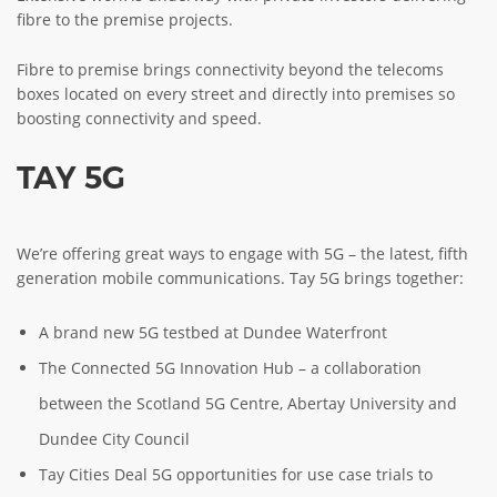
fibre to the premise projects.
Fibre to premise brings connectivity beyond the telecoms
boxes located on every street and directly into premises so
boosting connectivity and speed.
TAY 5G
We’re offering great ways to engage with 5G – the latest, fifth
generation mobile communications. Tay 5G brings together:
A brand new 5G testbed at Dundee Waterfront
The Connected 5G Innovation Hub – a collaboration
between the Scotland 5G Centre, Abertay University and
Dundee City Council
Tay Cities Deal 5G opportunities for use case trials to