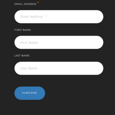
*
EMAIL ADDRESS
FIRST NAME
LAST NAME
SUBSCRIBE