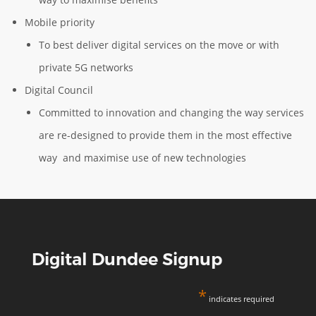
Mobile priority
To best deliver digital services on the move or with
private 5G networks
Digital Council
Committed to innovation and changing the way services
are re-designed to provide them in the most effective
way and maximise use of new technologies
Digital Dundee Signup
*
indicates required