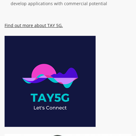
develop applications with commercial potential
Find out more about TAY 5G.
Image