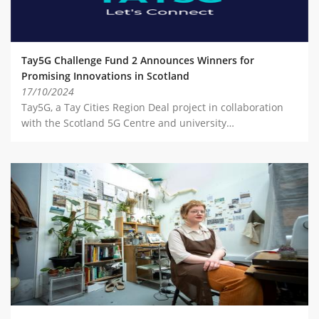
Tay5G Challenge Fund 2 Announces Winners for
Promising Innovations in Scotland
17/10/2024
Tay5G, a Tay Cities Region Deal project in collaboration
with the Scotland 5G Centre and university…