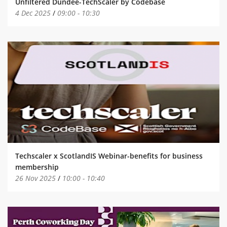
Unfiltered Dundee-TechScaler by Codebase
4 Dec 2025
/
09:00
-
10:30
Techscaler x ScotlandIS Webinar-benefits for business
membership
26 Nov 2025
/
10:00
-
10:40