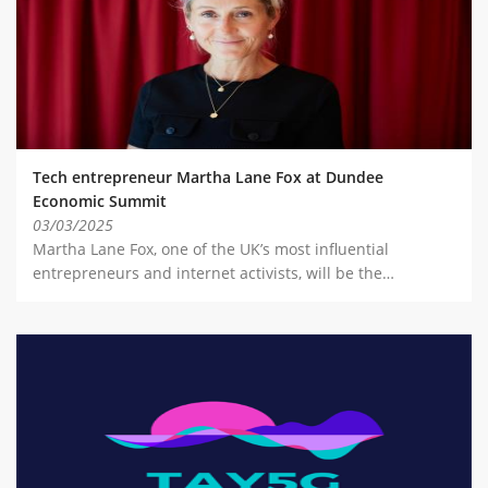
Tech entrepreneur Martha Lane Fox at Dundee
Economic Summit
03/03/2025
Martha Lane Fox, one of the UK’s most influential
entrepreneurs and internet activists, will be the…