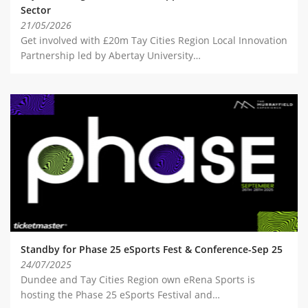
Sector
21/05/2026
Get involved with £20m Tay Cities Region Local Innovation
Partnership led by Abertay University…
Standby for Phase 25 eSports Fest & Conference-Sep 25
24/07/2025
Dundee and Tay Cities Region own eRena Sports is
hosting the Phase 25 eSports Festival and…