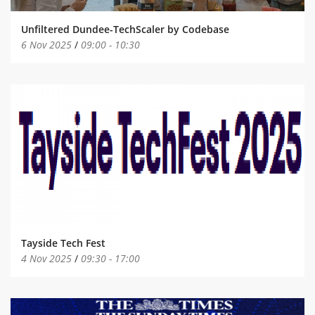
Unfiltered Dundee-TechScaler by Codebase
6 Nov 2025
/
09:00
-
10:30
Tayside Tech Fest
4 Nov 2025
/
09:30
-
17:00