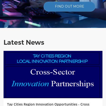
FIND OUT MORE
Latest News
Tay Cities Region Innovation Opportunities - Cross