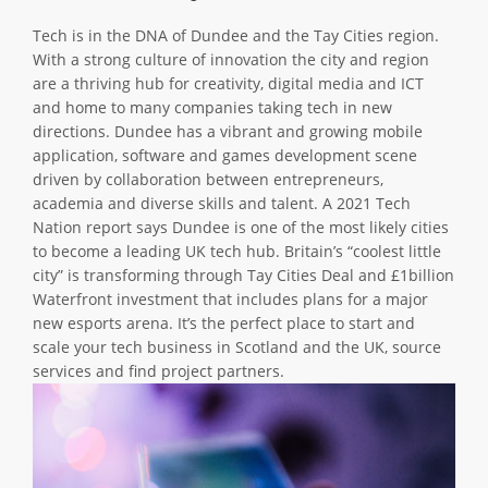
ABOUT TAY5G
Tech is in the DNA of Dundee and the Tay Cities region.
With a strong culture of innovation the city and region
5G GUIDE
are a thriving hub for creativity, digital media and ICT
WHY DO 5G TRIALS?
and home to many companies taking tech in new
directions. Dundee has a vibrant and growing mobile
CHALLENGE FUND
application, software and games development scene
driven by collaboration between entrepreneurs,
CHALLENGE FUND 2
academia and diverse skills and talent. A 2021 Tech
NEWS
Nation report says Dundee is one of the most likely cities
to become a leading UK tech hub. Britain’s “coolest little
RESOURCES
city” is transforming through Tay Cities Deal and £1billion
NEWS
Waterfront investment that includes plans for a major
new esports arena. It’s the perfect place to start and
CONTACT US
scale your tech business in Scotland and the UK, source
EVENTS
services and find project partners.
MEET THE COMPANIES
SUCCESS STORIES