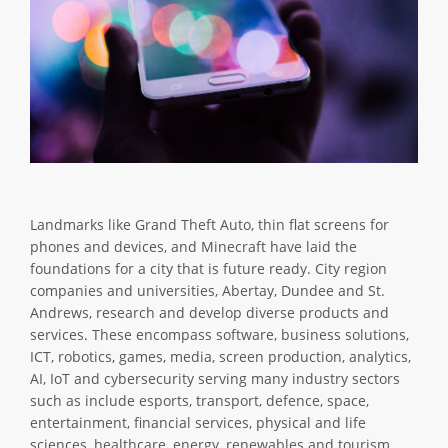
Landmarks like Grand Theft Auto, thin flat screens for
phones and devices, and Minecraft have laid the
foundations for a city that is future ready. City region
companies and universities, Abertay, Dundee and St.
Andrews, research and develop diverse products and
services. These encompass software, business solutions,
ICT, robotics, games, media, screen production, analytics,
AI, IoT and cybersecurity serving many industry sectors
such as include esports, transport, defence, space,
entertainment, financial services, physical and life
sciences, healthcare, energy, renewables and tourism.