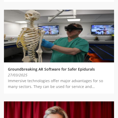
Groundbreaking AR Software for Safer Epidurals
27/03/2025
Immersive technologies offer major advantages for so
many sectors. They can be used for service and…