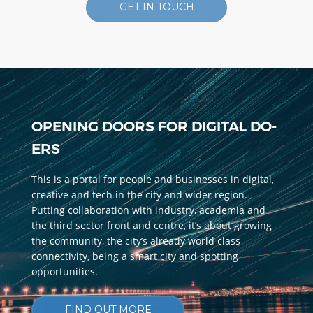
GET IN TOUCH
OPENING DOORS FOR DIGITAL DO-
ERS
This is a portal for people and businesses in digital,
creative and tech in the city and wider region.
Putting collaboration with industry, academia and
the third sector front and centre, it’s about growing
the community, the city’s already world class
connectivity, being a smart city and spotting
opportunities.
FIND OUT MORE