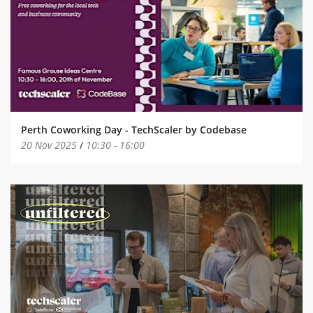
Perth Coworking Day - TechScaler by Codebase
20 Nov 2025
/
10:30
-
16:00