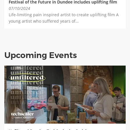
Festival of the Future in Dundee includes uplifting film
07/10/2024
Life-limiting pain inspired artist to create uplifting film A
young artist who suffered years of…
Upcoming Events