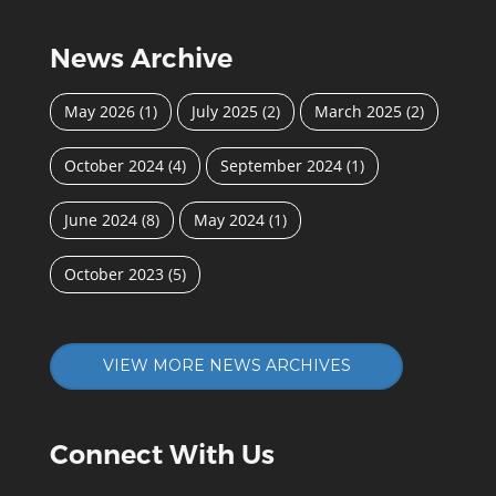
News Archive
May 2026
(1)
July 2025
(2)
March 2025
(2)
October 2024
(4)
September 2024
(1)
June 2024
(8)
May 2024
(1)
October 2023
(5)
VIEW MORE NEWS ARCHIVES
Connect With Us