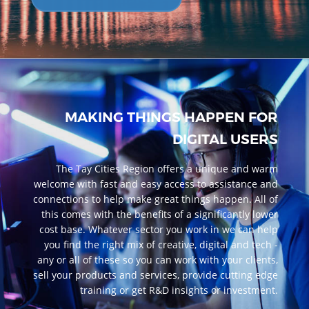
MAKING THINGS HAPPEN FOR
DIGITAL USERS
The Tay Cities Region offers a unique and warm
welcome with fast and easy access to assistance and
connections to help make great things happen. All of
this comes with the benefits of a significantly lower
cost base. Whatever sector you work in we can help
you find the right mix of creative, digital and tech -
any or all of these so you can work with your clients,
sell your products and services, provide cutting edge
training or get R&D insights or investment.