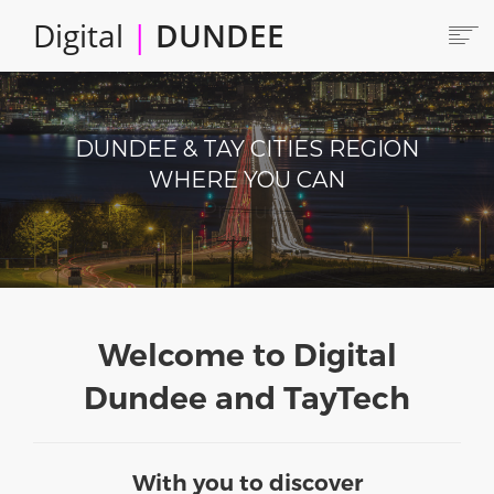
Skip
Digital
|
DUNDEE
to
main
content
Main
HOME
ABOUT
navigation
DUNDEE & TAY CITIES REGION
LOCATE
WHERE YOU CAN
CAREERS AND JOBS
Produce
COLLABORATE
CONNECTED DUNDEE
ENJOY DUNDEE
GET SERVICES
Welcome to Digital
INVEST IN DUNDEE
Dundee and TayTech
LOCATE DUNDEE
TALENT & SKILLS
With you to discover
INNOVATE