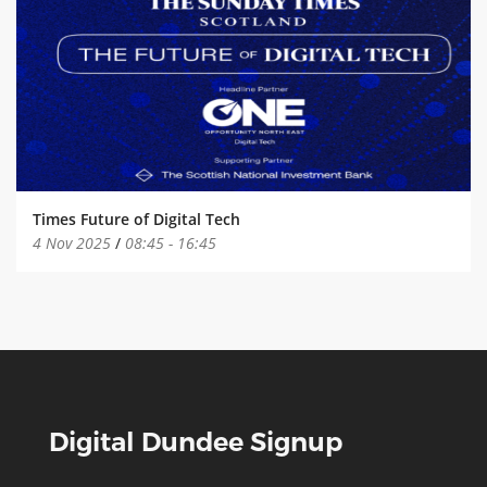
Times Future of Digital Tech
4 Nov 2025
/
08:45
-
16:45
Digital Dundee Signup