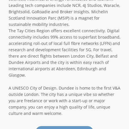
Leading tech companies include NCR, 4J Studios, Waracle,
Brightsolid, GoRoadie and Broker Insights. Michelin
Scotland Innovation Parc (MSIP) is a magnet for
sustainable mobility industries.
The Tay Cities Region offers excellent connectivity. Digital
connectivity includes 99% access to superfast broadband,
accelerating roll-out of local full fibre networks (LFFN) and
research and development facilities for 5G. For travel,
there are direct flights between London City, Belfast and
Dundee Airports and the city is within easy reach of
international airports at Aberdeen, Edinburgh and
Glasgow.
A UNESCO City of Design. Dundee is home to the first V&A
outside London. The city has a unique vibe so whether
you are freelance or work with a start-up or major
company, you can enjoy a high quality of life, unique
culture and warm welcome.