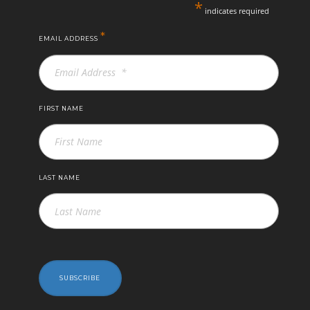
*
indicates required
*
EMAIL ADDRESS
FIRST NAME
LAST NAME
SUBSCRIBE