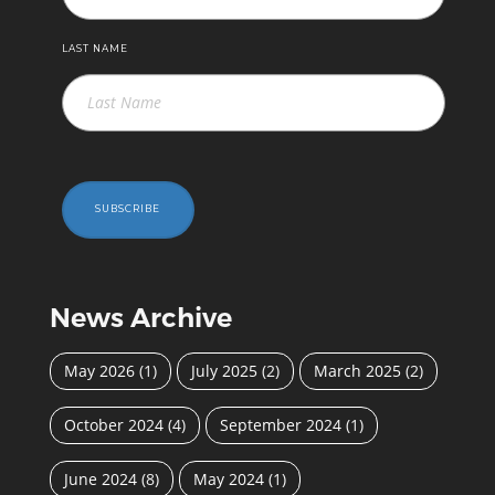
LAST NAME
SUBSCRIBE
News Archive
May 2026
(1)
July 2025
(2)
March 2025
(2)
October 2024
(4)
September 2024
(1)
June 2024
(8)
May 2024
(1)