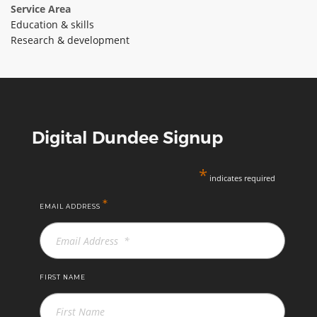
Service Area
Education & skills
Research & development
Digital Dundee Signup
*
indicates required
*
EMAIL ADDRESS
FIRST NAME