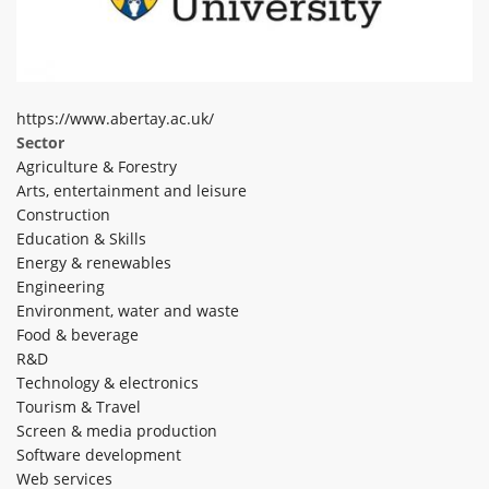
ABOUT TAY5G
5G GUIDE
WHY DO 5G TRIALS?
https://www.abertay.ac.uk/
Sector
CHALLENGE FUND
Agriculture & Forestry
CHALLENGE FUND 2
Arts, entertainment and leisure
Construction
NEWS
Education & Skills
RESOURCES
Energy & renewables
Engineering
NEWS
Environment, water and waste
CONTACT US
Food & beverage
EVENTS
R&D
Technology & electronics
MEET THE COMPANIES
Tourism & Travel
SUCCESS STORIES
Screen & media production
Software development
Web services