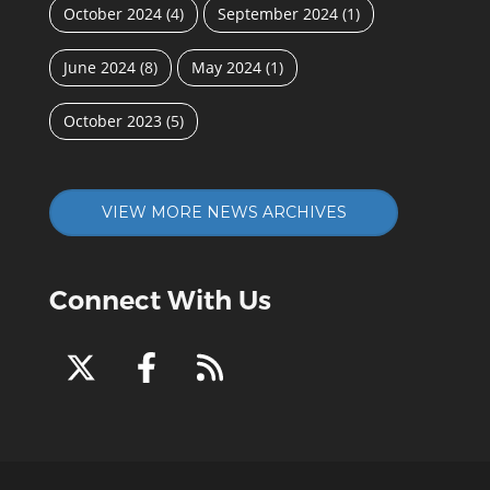
October 2024
(4)
September 2024
(1)
June 2024
(8)
May 2024
(1)
October 2023
(5)
VIEW MORE NEWS ARCHIVES
Connect With Us