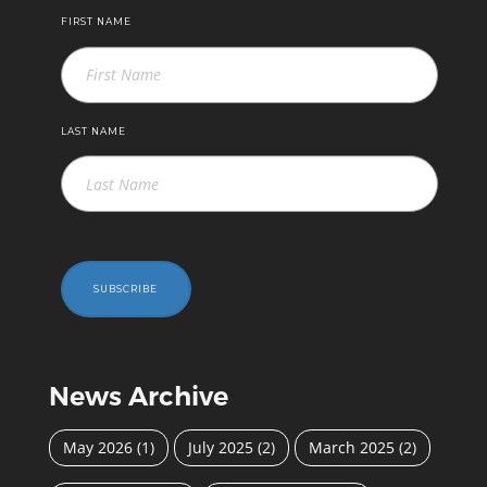
FIRST NAME
LAST NAME
SUBSCRIBE
News Archive
May 2026
(1)
July 2025
(2)
March 2025
(2)