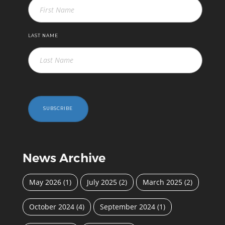
LAST NAME
SUBSCRIBE
News Archive
May 2026
(1)
July 2025
(2)
March 2025
(2)
October 2024
(4)
September 2024
(1)