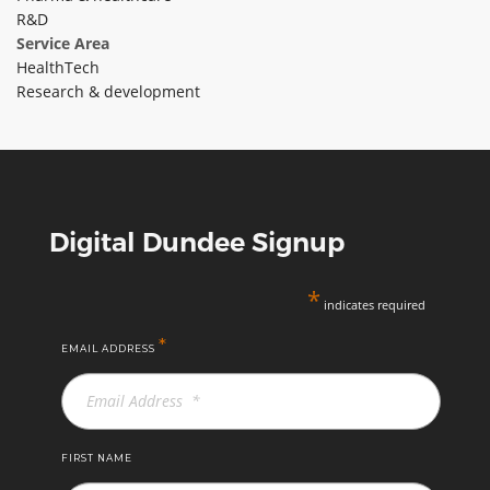
R&D
ABOUT TAY5G
Service Area
HealthTech
5G GUIDE
Research & development
WHY DO 5G TRIALS?
CHALLENGE FUND
CHALLENGE FUND 2
NEWS
Digital Dundee Signup
RESOURCES
NEWS
*
indicates required
CONTACT US
*
EMAIL ADDRESS
EVENTS
MEET THE COMPANIES
SUCCESS STORIES
FIRST NAME