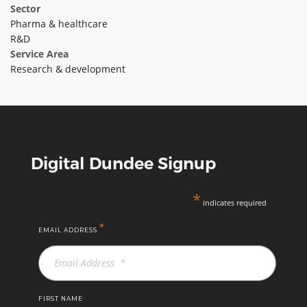
Sector
ABOUT TAY5G
Pharma & healthcare
R&D
5G GUIDE
Service Area
WHY DO 5G TRIALS?
Research & development
CHALLENGE FUND
CHALLENGE FUND 2
NEWS
Digital Dundee Signup
RESOURCES
NEWS
*
CONTACT US
indicates required
EVENTS
*
EMAIL ADDRESS
MEET THE COMPANIES
SUCCESS STORIES
FIRST NAME