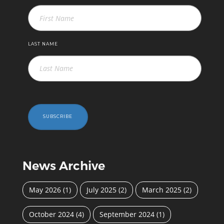
LAST NAME
SUBSCRIBE
News Archive
May 2026
(1)
July 2025
(2)
March 2025
(2)
October 2024
(4)
September 2024
(1)