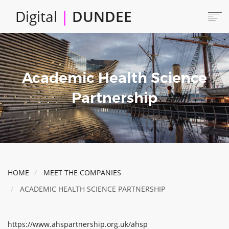
Skip
Digital
|
DUNDEE
to
main
content
Main
HOME
ABOUT
navigation
Academic Health Science
LOCATE
CAREERS AND JOBS
Partnership
COLLABORATE
CONNECTED DUNDEE
ENJOY DUNDEE
GET SERVICES
HOME
MEET THE COMPANIES
INVEST IN DUNDEE
ACADEMIC HEALTH SCIENCE PARTNERSHIP
LOCATE DUNDEE
TALENT & SKILLS
https://www.ahspartnership.org.uk/ahsp
INNOVATE