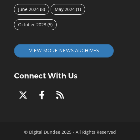
June 2024
(8)
May 2024
(1)
October 2023
(5)
VIEW MORE NEWS ARCHIVES
Connect With Us
© Digital Dundee 2025 - All Rights Reserved