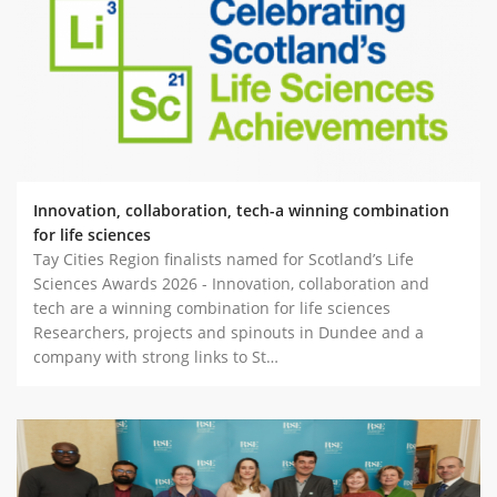
ABOUT TAY5G
5G GUIDE
WHY DO 5G TRIALS?
CHALLENGE FUND
CHALLENGE FUND 2
Innovation, collaboration, tech-a winning combination
NEWS
for life sciences
Tay Cities Region finalists named for Scotland’s Life
RESOURCES
Sciences Awards 2026 - Innovation, collaboration and
NEWS
tech are a winning combination for life sciences
CONTACT US
Researchers, projects and spinouts in Dundee and a
company with strong links to St…
EVENTS
MEET THE COMPANIES
SUCCESS STORIES