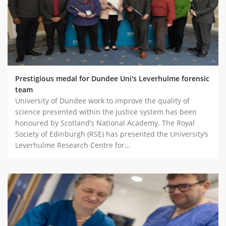
Prestigious medal for Dundee Uni's Leverhulme forensic
team
University of Dundee work to improve the quality of
science presented within the justice system has been
honoured by Scotland’s National Academy. The Royal
Society of Edinburgh (RSE) has presented the University’s
Leverhulme Research Centre for…