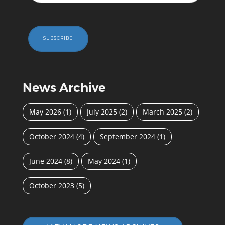
SUBSCRIBE
News Archive
May 2026
(1)
July 2025
(2)
March 2025
(2)
October 2024
(4)
September 2024
(1)
June 2024
(8)
May 2024
(1)
October 2023
(5)