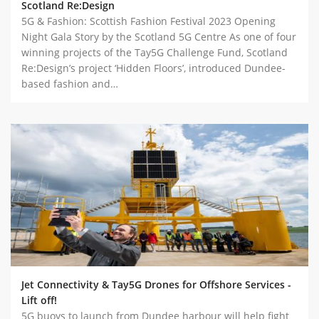
Scotland Re:Design
5G & Fashion: Scottish Fashion Festival 2023 Opening
Night Gala Story by the Scotland 5G Centre As one of four
winning projects of the Tay5G Challenge Fund, Scotland
Re:Design’s project ‘Hidden Floors’, introduced Dundee-
based fashion and…
Jet Connectivity & Tay5G Drones for Offshore Services -
Lift off!
5G buoys to launch from Dundee harbour will help fight