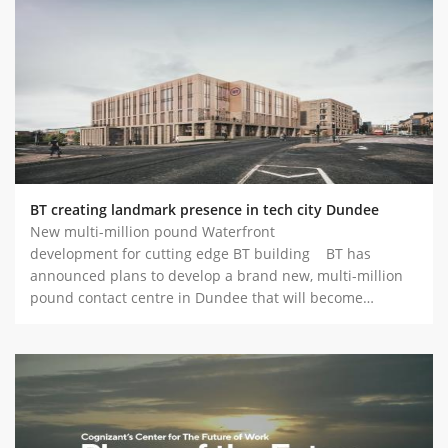
BT creating landmark presence in tech city Dundee
New multi-million pound Waterfront
development for cutting edge BT building BT has
announced plans to develop a brand new, multi-million
pound contact centre in Dundee that will become…