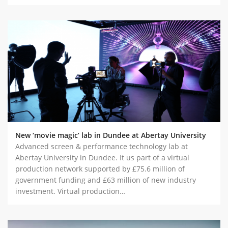
New ‘movie magic’ lab in Dundee at Abertay University
Advanced screen & performance technology lab at
Abertay University in Dundee. It us part of a virtual
production network supported by £75.6 million of
government funding and £63 million of new industry
investment. Virtual production…