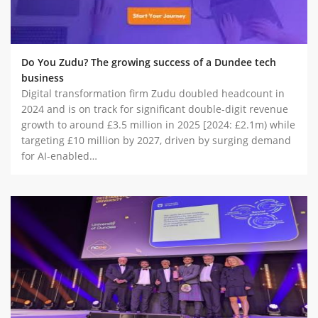
Do You Zudu? The growing success of a Dundee tech
business
Digital transformation firm Zudu doubled headcount in
2024 and is on track for significant double-digit revenue
growth to around £3.5 million in 2025 [2024: £2.1m) while
targeting £10 million by 2027, driven by surging demand
for AI-enabled…