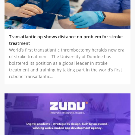
Transatlantic op shows distance no problem for stroke
treatment
World’s first transatlantic thrombectomy heralds new era
of stroke treatment The University of Dundee has
bolstered its position as a global leader in stroke
treatment and training by taking part in the world’s first
robotic transatlantic…