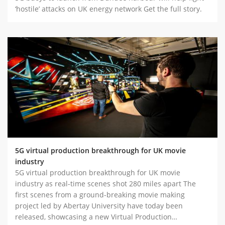
‘hostile’ attacks on UK energy network Get the full story.
5G virtual production breakthrough for UK movie
industry
5G virtual production breakthrough for UK movie
industry as real-time scenes shot 280 miles apart The
first scenes from a ground-breaking movie making
project led by Abertay University have today been
released, showcasing a new Virtual Production…