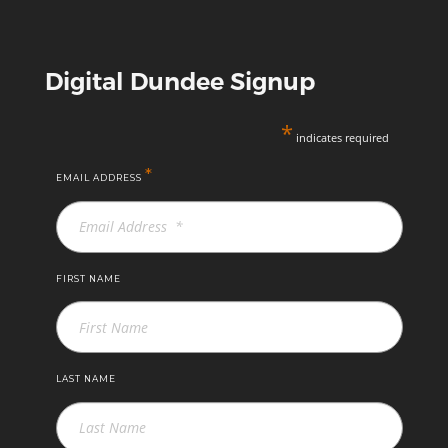
Digital Dundee Signup
*
indicates required
*
EMAIL ADDRESS
FIRST NAME
LAST NAME