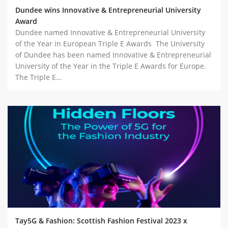
Dundee wins Innovative & Entrepreneurial University
Award
Dundee named Innovative & Entrepreneurial University
of the Year in European Triple E Awards The University
of Dundee has been named Innovative & Entrepreneurial
University of the Year in the Triple E Awards for Europe.
The Triple E…
Tay5G & Fashion: Scottish Fashion Festival 2023 x