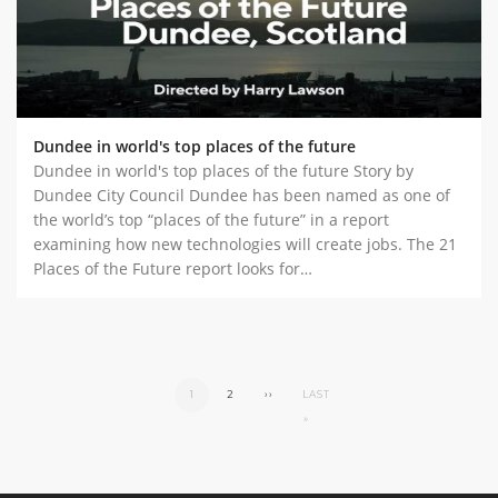
Dundee in world's top places of the future
Dundee in world's top places of the future Story by
Dundee City Council Dundee has been named as one of
the world’s top “places of the future” in a report
examining how new technologies will create jobs. The 21
Places of the Future report looks for…
Pagination
CURRENT
1
PAGE
2
NEXT
››
LAST
LAST
PAGE
PAGE
PAGE
»