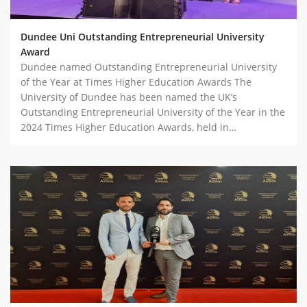
Dundee Uni Outstanding Entrepreneurial University
Award
Dundee named Outstanding Entrepreneurial University
of the Year at Times Higher Education Awards The
University of Dundee has been named the UK’s
Outstanding Entrepreneurial University of the Year in the
2024 Times Higher Education Awards, held in…