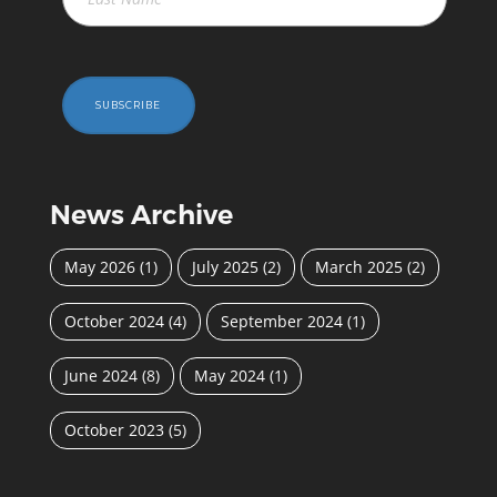
SUBSCRIBE
News Archive
May 2026
(1)
July 2025
(2)
March 2025
(2)
October 2024
(4)
September 2024
(1)
June 2024
(8)
May 2024
(1)
October 2023
(5)