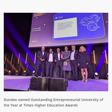
ABOUT TAY5G
Image
5G GUIDE
WHY DO 5G TRIALS?
CHALLENGE FUND
CHALLENGE FUND 2
NEWS
RESOURCES
NEWS
CONTACT US
EVENTS
MEET THE COMPANIES
SUCCESS STORIES
Dundee named Outstanding Entrepreneurial University of
the Year at Times Higher Education Awards