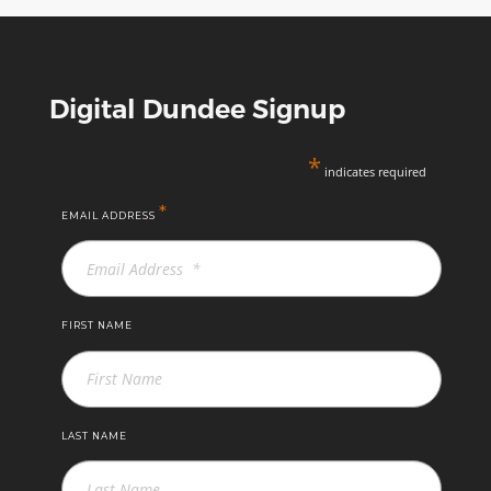
Digital Dundee Signup
*
indicates required
*
EMAIL ADDRESS
FIRST NAME
LAST NAME