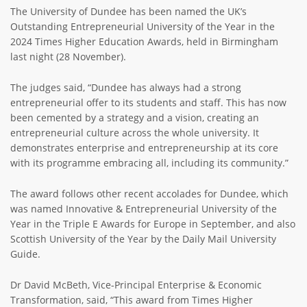
The University of Dundee has been named the UK’s
Outstanding Entrepreneurial University of the Year in the
2024 Times Higher Education Awards, held in Birmingham
last night (28 November).
The judges said, “Dundee has always had a strong
entrepreneurial offer to its students and staff. This has now
been cemented by a strategy and a vision, creating an
entrepreneurial culture across the whole university. It
demonstrates enterprise and entrepreneurship at its core
with its programme embracing all, including its community.”
The award follows other recent accolades for Dundee, which
was named Innovative & Entrepreneurial University of the
Year in the Triple E Awards for Europe in September, and also
Scottish University of the Year by the Daily Mail University
Guide.
Dr David McBeth, Vice-Principal Enterprise & Economic
Transformation, said, “This award from Times Higher