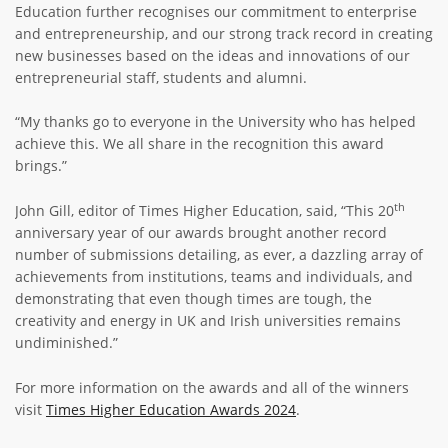
Education further recognises our commitment to enterprise
and entrepreneurship, and our strong track record in creating
new businesses based on the ideas and innovations of our
entrepreneurial staff, students and alumni.
“My thanks go to everyone in the University who has helped
achieve this. We all share in the recognition this award
brings.”
th
John Gill, editor of Times Higher Education, said, “This 20
anniversary year of our awards brought another record
number of submissions detailing, as ever, a dazzling array of
achievements from institutions, teams and individuals, and
demonstrating that even though times are tough, the
creativity and energy in UK and Irish universities remains
undiminished.”
For more information on the awards and all of the winners
visit
Times Higher Education Awards 2024
.