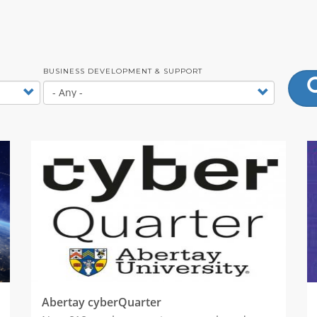
BUSINESS DEVELOPMENT & SUPPORT
Abertay cyberQuarter