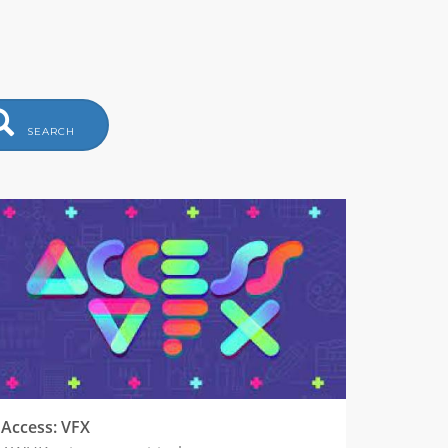
SEARCH
Access: VFX