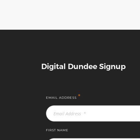
Digital Dundee Signup
*
EMAIL ADDRESS
FIRST NAME