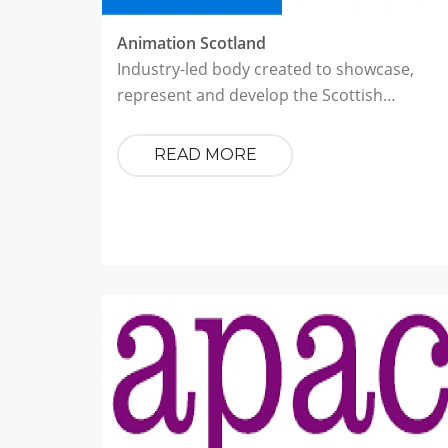
Animation Scotland
Industry-led body created to showcase,
represent and develop the Scottish…
READ MORE