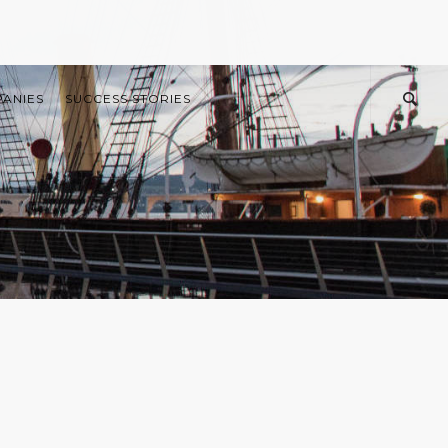
PANIES
SUCCESS STORIES