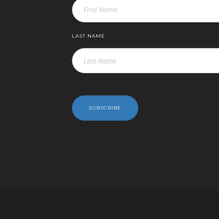
LAST NAME
SUBSCRIBE