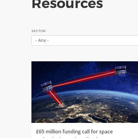
Resources
SECTOR
£65 million funding call for space