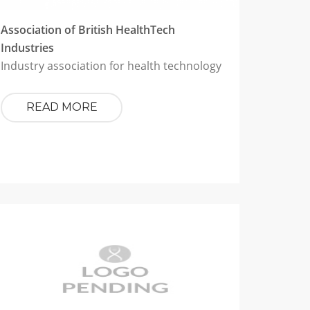
Association of British HealthTech
Industries
Industry association for health technology
READ MORE