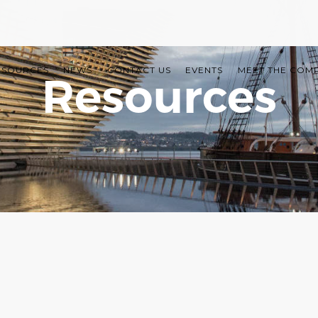
ESOURCES
NEWS
CONTACT US
EVENTS
MEET THE COM
Resources