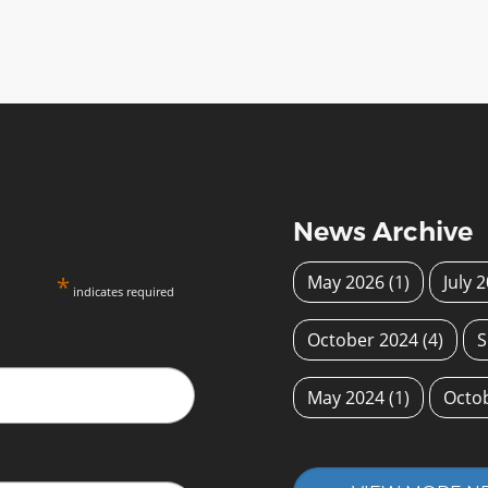
News Archive
*
May 2026
(1)
July 
indicates required
October 2024
(4)
S
May 2024
(1)
Octo