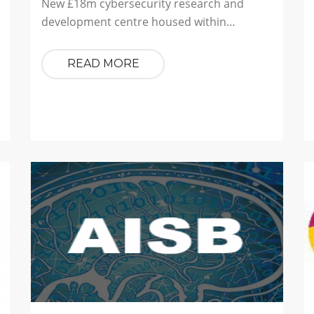
New £18m cybersecurity research and
development centre housed within…
READ MORE