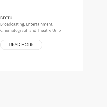
BECTU
Broadcasting, Entertainment,
Cinematograph and Theatre Unio
READ MORE