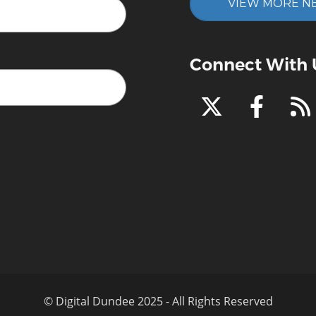
VIEW MORE N
Connect With 
© Digital Dundee 2025 - All Rights Reserved