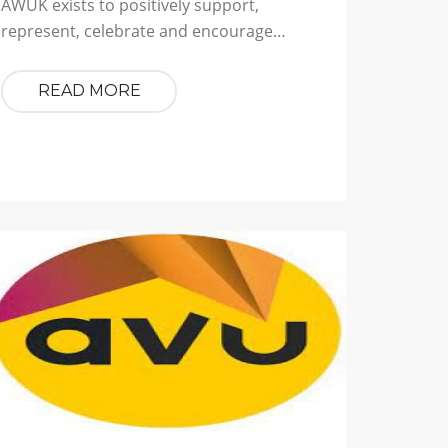
AWUK exists to positively support,
represent, celebrate and encourage…
READ MORE