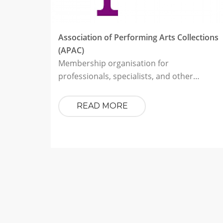
Association of Performing Arts Collections
(APAC)
Membership organisation for
professionals, specialists, and other…
READ MORE
Pagination