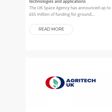
technologies and applications
The UK Space Agency has announced up to
£65 million of funding for ground…
READ MORE