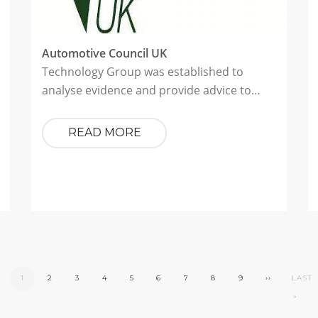
Automotive Council UK
Technology Group was established to
analyse evidence and provide advice to…
READ MORE
CURRENT
1
PAGE
2
PAGE
3
PAGE
4
PAGE
5
PAGE
6
PAGE
7
PAGE
8
PAGE
9
NEXT
››
LAST
LAST
PAGE
PAGE
PAGE
»