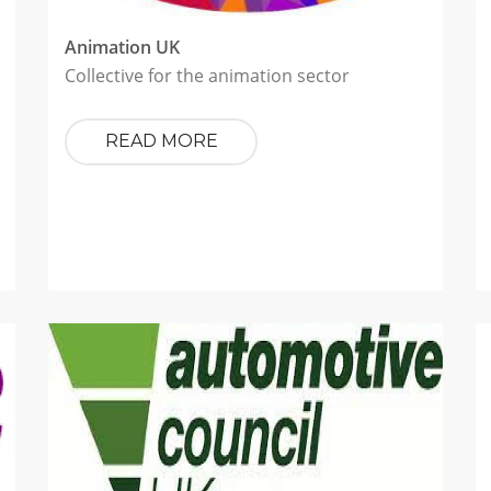
Animation UK
Collective for the animation sector
READ MORE