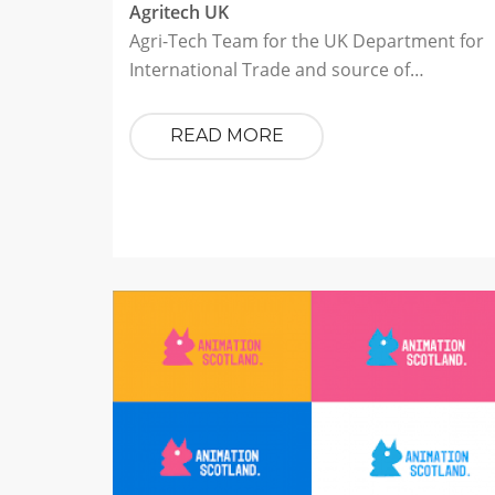
Agritech UK
Agri-Tech Team for the UK Department for
International Trade and source of…
READ MORE