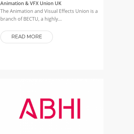
Animation & VFX Union UK
The Animation and Visual Effects Union is a
branch of BECTU, a highly…
READ MORE