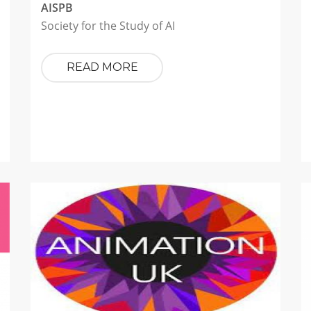
AISPB
Society for the Study of AI
READ MORE