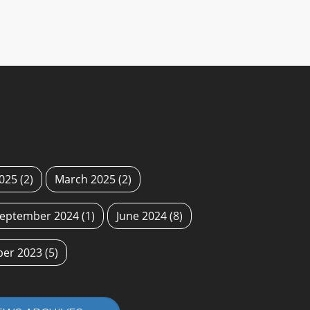
2025
(2)
March 2025
(2)
eptember 2024
(1)
June 2024
(8)
ber 2023
(5)