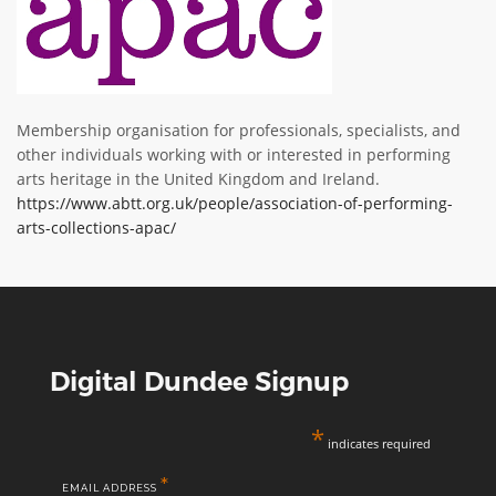
ABOUT TAY5G
5G GUIDE
WHY DO 5G TRIALS?
Membership organisation for professionals, specialists, and
CHALLENGE FUND
other individuals working with or interested in performing
arts heritage in the United Kingdom and Ireland.
CHALLENGE FUND 2
https://www.abtt.org.uk/people/association-of-performing-
NEWS
arts-collections-apac/
RESOURCES
NEWS
CONTACT US
EVENTS
Digital Dundee Signup
MEET THE COMPANIES
SUCCESS STORIES
*
indicates required
*
EMAIL ADDRESS