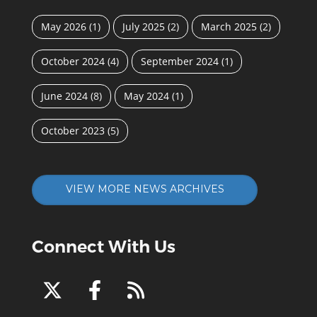
May 2026
(1)
July 2025
(2)
March 2025
(2)
October 2024
(4)
September 2024
(1)
June 2024
(8)
May 2024
(1)
October 2023
(5)
VIEW MORE NEWS ARCHIVES
Connect With Us