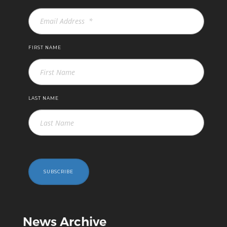
FIRST NAME
LAST NAME
SUBSCRIBE
News Archive