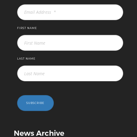
FIRST NAME
LAST NAME
SUBSCRIBE
News Archive