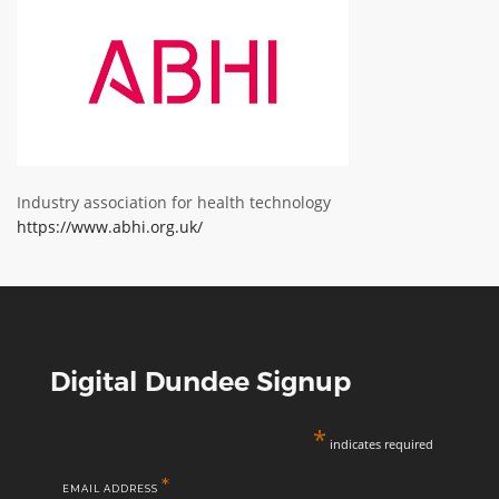
ABOUT TAY5G
5G GUIDE
WHY DO 5G TRIALS?
CHALLENGE FUND
CHALLENGE FUND 2
Industry association for health technology
https://www.abhi.org.uk/
NEWS
RESOURCES
NEWS
CONTACT US
EVENTS
Digital Dundee Signup
MEET THE COMPANIES
*
SUCCESS STORIES
indicates required
*
EMAIL ADDRESS