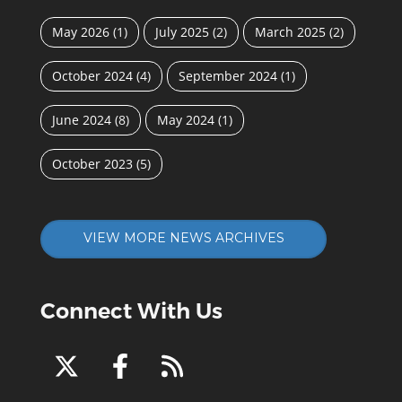
May 2026
(1)
July 2025
(2)
March 2025
(2)
October 2024
(4)
September 2024
(1)
June 2024
(8)
May 2024
(1)
October 2023
(5)
VIEW MORE NEWS ARCHIVES
Connect With Us