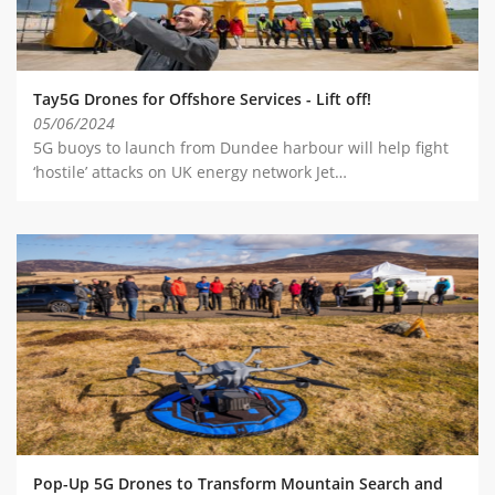
Tay5G Drones for Offshore Services - Lift off!
05/06/2024
5G buoys to launch from Dundee harbour will help fight
‘hostile’ attacks on UK energy network Jet…
Pop-Up 5G Drones to Transform Mountain Search and