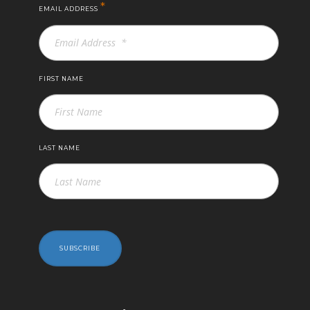
*
EMAIL ADDRESS
FIRST NAME
LAST NAME
SUBSCRIBE