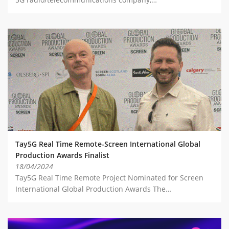
Tay5G Real Time Remote-Screen International Global
Production Awards Finalist
18/04/2024
Tay5G Real Time Remote Project Nominated for Screen
International Global Production Awards The…