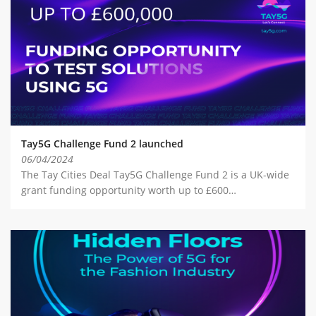
Tay5G Challenge Fund 2 launched
06/04/2024
The Tay Cities Deal Tay5G Challenge Fund 2 is a UK-wide
grant funding opportunity worth up to £600…