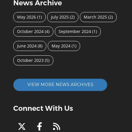
News Archive
May 2026
(1)
July 2025
(2)
March 2025
(2)
October 2024
(4)
September 2024
(1)
June 2024
(8)
May 2024
(1)
October 2023
(5)
VIEW MORE NEWS ARCHIVES
Connect With Us