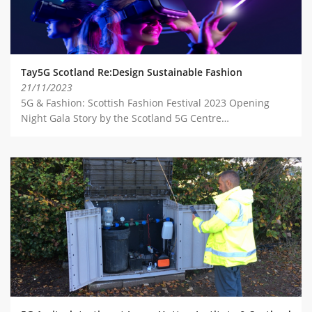
Tay5G Scotland Re:Design Sustainable Fashion
21/11/2023
5G & Fashion: Scottish Fashion Festival 2023 Opening
Night Gala Story by the Scotland 5G Centre…