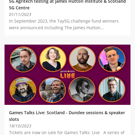
5G Agritech testing at James Hutton Institute & Scotland
5G Centre
01/11/2023
In September 2023, the Tay5G challenge fund winners
were announced including The James Hutton…
Games Talks Live: Scotland - Dundee sessions & speaker
slots
18/10/2023
Tickets are now on sale for Games Talks: Live A series of