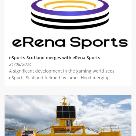
ABOUT TAY5G
5G GUIDE
WHY DO 5G TRIALS?
CHALLENGE FUND
CHALLENGE FUND 2
eSports Scotland merges with eRena Sports
NEWS
21/08/2024
A significant development in the gaming world sees
RESOURCES
eSports Scotland helmed by James Hood merging…
NEWS
CONTACT US
EVENTS
MEET THE COMPANIES
SUCCESS STORIES