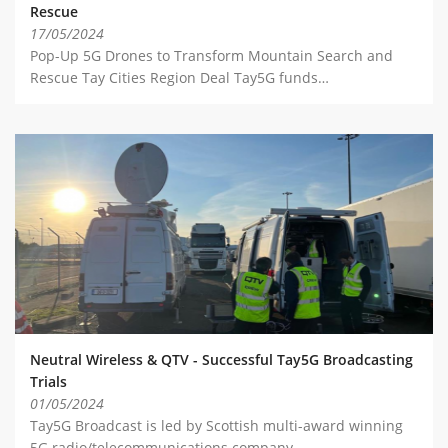
Rescue
17/05/2024
Pop-Up 5G Drones to Transform Mountain Search and
Rescue Tay Cities Region Deal Tay5G funds…
Neutral Wireless & QTV - Successful Tay5G Broadcasting
Trials
01/05/2024
Tay5G Broadcast is led by Scottish multi-award winning
5G radio/telecommunications company,…