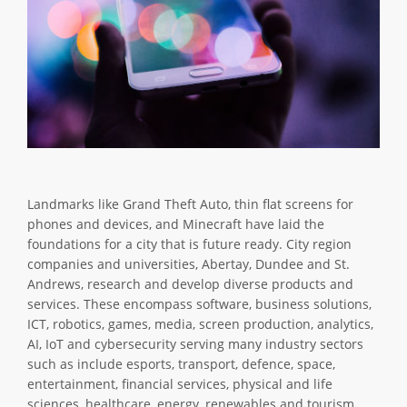
Landmarks like Grand Theft Auto, thin flat screens for
phones and devices, and Minecraft have laid the
foundations for a city that is future ready. City region
companies and universities, Abertay, Dundee and St.
Andrews, research and develop diverse products and
services. These encompass software, business solutions,
ICT, robotics, games, media, screen production, analytics,
AI, IoT and cybersecurity serving many industry sectors
such as include esports, transport, defence, space,
entertainment, financial services, physical and life
sciences, healthcare, energy, renewables and tourism.