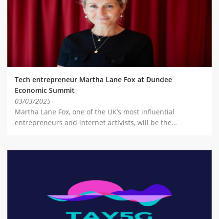
Tech entrepreneur Martha Lane Fox at Dundee
Economic Summit
03/03/2025
Martha Lane Fox, one of the UK’s most influential
entrepreneurs and internet activists, will be the…