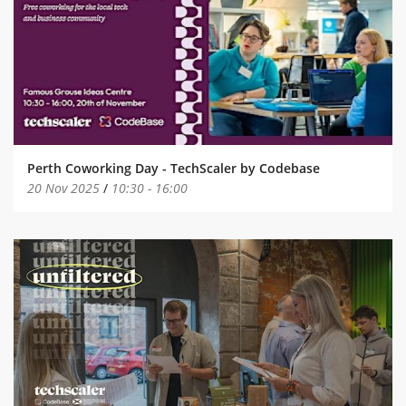
Perth Coworking Day - TechScaler by Codebase
20 Nov 2025
/
10:30
-
16:00