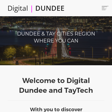
Skip
Digital
|
DUNDEE
to
main
content
Main
HOME
ABOUT
navigation
DUNDEE & TAY CITIES REGION
LOCATE
WHERE YOU CAN
CAREERS AND JOBS
Produce
COLLABORATE
CONNECTED DUNDEE
ENJOY DUNDEE
GET SERVICES
Welcome to Digital
INVEST IN DUNDEE
Dundee and TayTech
LOCATE DUNDEE
TALENT & SKILLS
With you to discover
INNOVATE