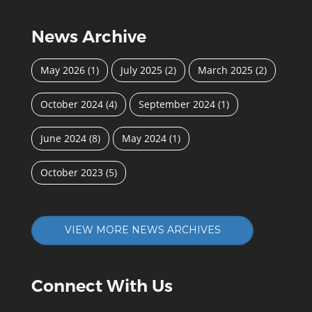
News Archive
May 2026
(1)
July 2025
(2)
March 2025
(2)
October 2024
(4)
September 2024
(1)
June 2024
(8)
May 2024
(1)
October 2023
(5)
VIEW MORE NEWS ARCHIVES
Connect With Us