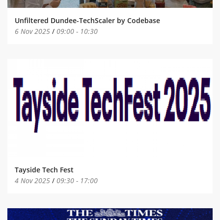
Unfiltered Dundee-TechScaler by Codebase
6 Nov 2025
/
09:00
-
10:30
Tayside Tech Fest
4 Nov 2025
/
09:30
-
17:00