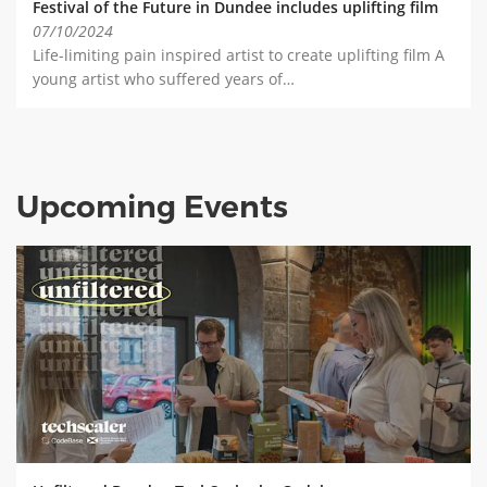
Festival of the Future in Dundee includes uplifting film
07/10/2024
Life-limiting pain inspired artist to create uplifting film A
young artist who suffered years of…
Upcoming Events