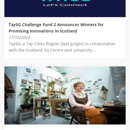
Tay5G Challenge Fund 2 Announces Winners for
Promising Innovations in Scotland
17/10/2024
Tay5G, a Tay Cities Region Deal project in collaboration
with the Scotland 5G Centre and university…