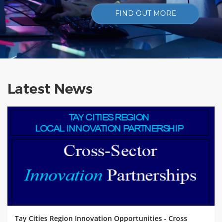
FIND OUT MORE
Latest News
Tay Cities Region Innovation Opportunities - Cross