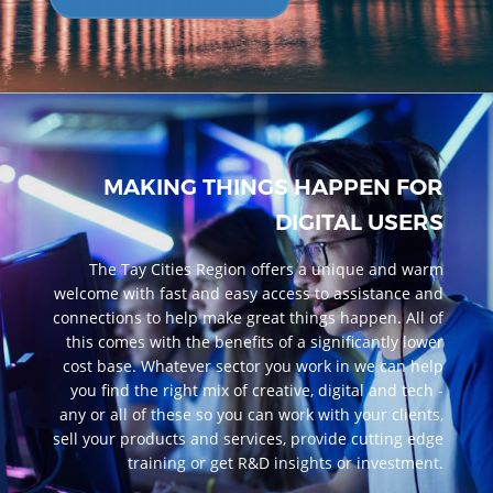
MAKING THINGS HAPPEN FOR
DIGITAL USERS
The Tay Cities Region offers a unique and warm
welcome with fast and easy access to assistance and
connections to help make great things happen. All of
this comes with the benefits of a significantly lower
cost base. Whatever sector you work in we can help
you find the right mix of creative, digital and tech -
any or all of these so you can work with your clients,
sell your products and services, provide cutting edge
training or get R&D insights or investment.