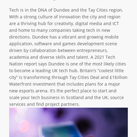
ABOUT TAY5G
Tech is in the DNA of Dundee and the Tay Cities region.
With a strong culture of innovation the city and region
5G GUIDE
are a thriving hub for creativity, digital media and ICT
WHY DO 5G TRIALS?
and home to many companies taking tech in new
directions. Dundee has a vibrant and growing mobile
CHALLENGE FUND
application, software and games development scene
driven by collaboration between entrepreneurs,
CHALLENGE FUND 2
academia and diverse skills and talent. A 2021 Tech
NEWS
Nation report says Dundee is one of the most likely cities
to become a leading UK tech hub. Britain’s “coolest little
RESOURCES
city” is transforming through Tay Cities Deal and £1billion
NEWS
Waterfront investment that includes plans for a major
new esports arena. It’s the perfect place to start and
CONTACT US
scale your tech business in Scotland and the UK, source
EVENTS
services and find project partners.
MEET THE COMPANIES
SUCCESS STORIES