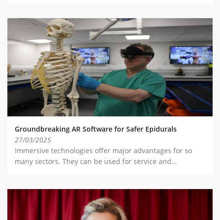
Groundbreaking AR Software for Safer Epidurals
27/03/2025
Immersive technologies offer major advantages for so
many sectors. They can be used for service and…