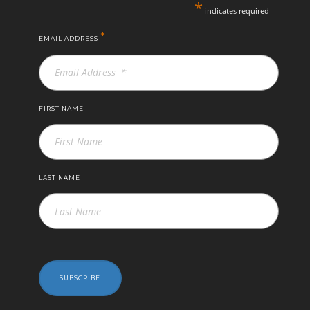
*
indicates required
*
EMAIL ADDRESS
FIRST NAME
LAST NAME
SUBSCRIBE