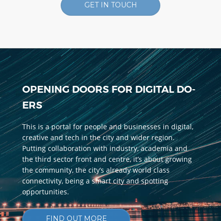
GET IN TOUCH
OPENING DOORS FOR DIGITAL DO-
ERS
This is a portal for people and businesses in digital,
creative and tech in the city and wider region.
Putting collaboration with industry, academia and
the third sector front and centre, it’s about growing
the community, the city’s already world class
connectivity, being a smart city and spotting
opportunities.
FIND OUT MORE