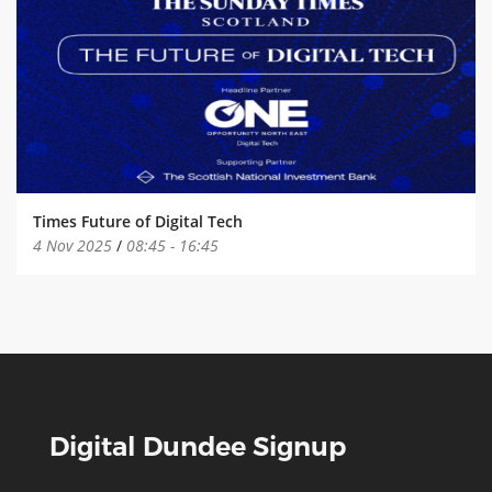
Times Future of Digital Tech
4 Nov 2025
/
08:45
-
16:45
Digital Dundee Signup