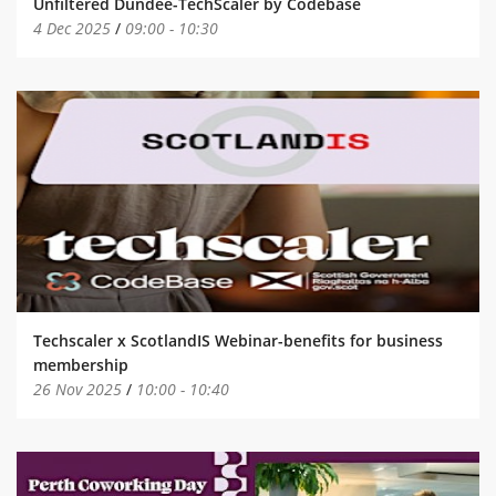
Unfiltered Dundee-TechScaler by Codebase
4 Dec 2025
/
09:00
-
10:30
Techscaler x ScotlandIS Webinar-benefits for business
membership
26 Nov 2025
/
10:00
-
10:40