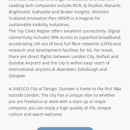
Leading tech companies include NCR, 4J Studios, Waracle,
Brightsolid, GoRoadie and Broker Insights. Michelin
Scotland Innovation Parc (MSIP) is a magnet for
sustainable mobility industries.
The Tay Cities Region offers excellent connectivity. Digital
connectivity includes 99% access to superfast broadband,
accelerating roll-out of local full fibre networks (LFFN) and
research and development facilities for 5G. For travel,
there are direct flights between London City, Belfast and
Dundee Airports and the city is within easy reach of
international airports at Aberdeen, Edinburgh and
Glasgow.
A UNESCO City of Design. Dundee is home to the first V&A
outside London. The city has a unique vibe so whether
you are freelance or work with a start-up or major
company, you can enjoy a high quality of life, unique
culture and warm welcome.