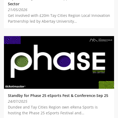
Sector
21/05/2026
Get involved with £20m Tay Cities Region Local Innovation
Partnership led by Abertay University…
Standby for Phase 25 eSports Fest & Conference-Sep 25
24/07/2025
Dundee and Tay Cities Region own eRena Sports is
hosting the Phase 25 eSports Festival and…