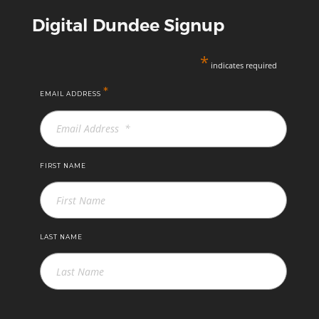
Digital Dundee Signup
*
indicates required
*
EMAIL ADDRESS
FIRST NAME
LAST NAME