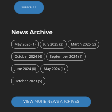
SUBSCRIBE
News Archive
May 2026
(1)
July 2025
(2)
March 2025
(2)
October 2024
(4)
September 2024
(1)
June 2024
(8)
May 2024
(1)
October 2023
(5)
VIEW MORE NEWS ARCHIVES