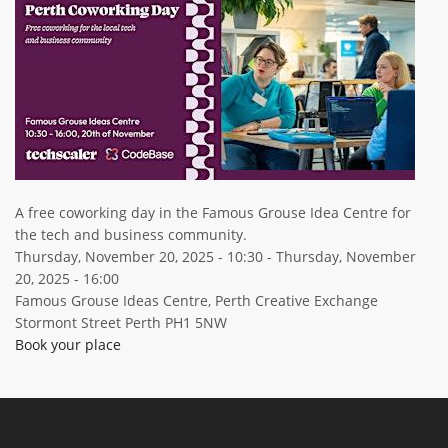
ABOUT TAY5G
5G GUIDE
WHY DO 5G TRIALS?
CHALLENGE FUND
CHALLENGE FUND 2
NEWS
A free coworking day in the Famous Grouse Idea Centre for
the tech and business community.
RESOURCES
Thursday, November 20, 2025 - 10:30
-
Thursday, November
NEWS
20, 2025 - 16:00
CONTACT US
Famous Grouse Ideas Centre, Perth Creative Exchange
Stormont Street Perth PH1 5NW
EVENTS
Book your place
MEET THE COMPANIES
SUCCESS STORIES