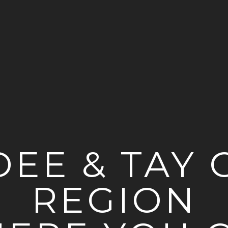
EE & TAY C
REGION