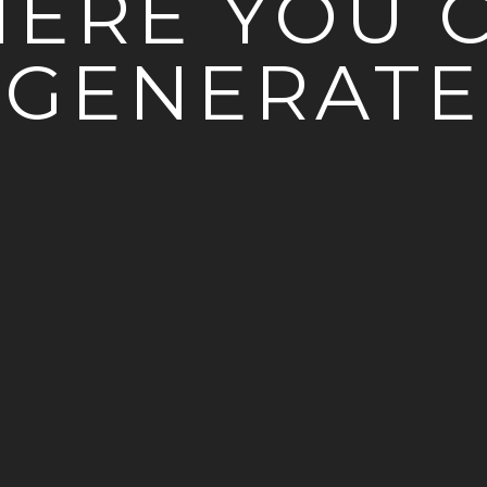
ERE YOU 
GENERATE