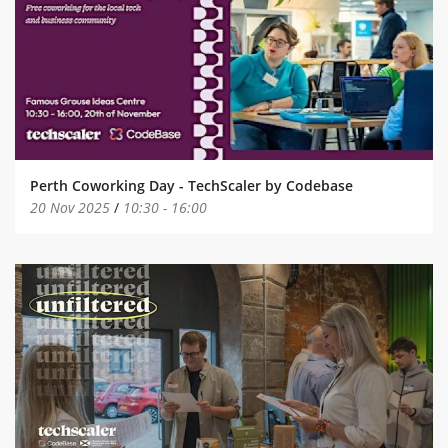
Perth Coworking Day - TechScaler by Codebase
20 Nov 2025
/
10:30
-
16:00