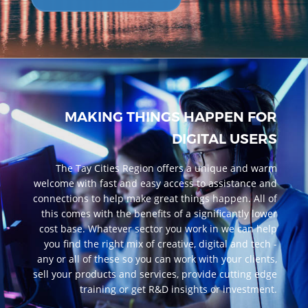
MAKING THINGS HAPPEN FOR
DIGITAL USERS
The Tay Cities Region offers a unique and warm
welcome with fast and easy access to assistance and
connections to help make great things happen. All of
this comes with the benefits of a significantly lower
cost base. Whatever sector you work in we can help
you find the right mix of creative, digital and tech -
any or all of these so you can work with your clients,
sell your products and services, provide cutting edge
training or get R&D insights or investment.