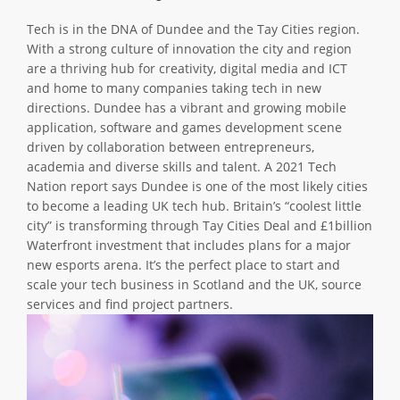
ABOUT TAY5G
Tech is in the DNA of Dundee and the Tay Cities region.
With a strong culture of innovation the city and region
5G GUIDE
are a thriving hub for creativity, digital media and ICT
WHY DO 5G TRIALS?
and home to many companies taking tech in new
directions. Dundee has a vibrant and growing mobile
CHALLENGE FUND
application, software and games development scene
driven by collaboration between entrepreneurs,
CHALLENGE FUND 2
academia and diverse skills and talent. A 2021 Tech
NEWS
Nation report says Dundee is one of the most likely cities
to become a leading UK tech hub. Britain’s “coolest little
RESOURCES
city” is transforming through Tay Cities Deal and £1billion
NEWS
Waterfront investment that includes plans for a major
new esports arena. It’s the perfect place to start and
CONTACT US
scale your tech business in Scotland and the UK, source
EVENTS
services and find project partners.
MEET THE COMPANIES
SUCCESS STORIES