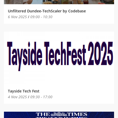
Unfiltered Dundee-TechScaler by Codebase
6 Nov 2025
/
09:00
-
10:30
Tayside Tech Fest
4 Nov 2025
/
09:30
-
17:00