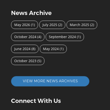
News Archive
May 2026
(1)
July 2025
(2)
March 2025
(2)
October 2024
(4)
September 2024
(1)
June 2024
(8)
May 2024
(1)
October 2023
(5)
VIEW MORE NEWS ARCHIVES
Connect With Us