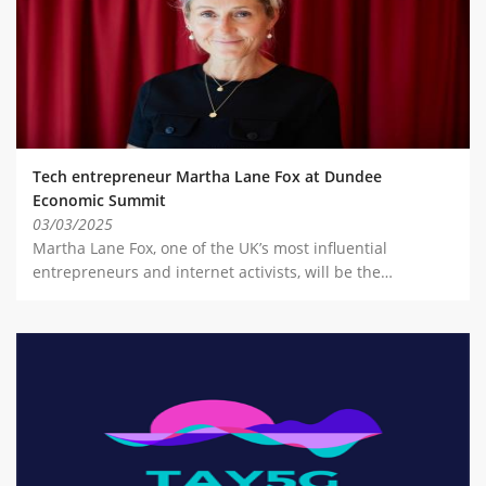
Tech entrepreneur Martha Lane Fox at Dundee
Economic Summit
03/03/2025
Martha Lane Fox, one of the UK’s most influential
entrepreneurs and internet activists, will be the…