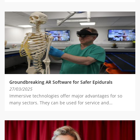
Groundbreaking AR Software for Safer Epidurals
27/03/2025
Immersive technologies offer major advantages for so
many sectors. They can be used for service and…