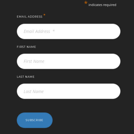
*
indicates required
*
EMAIL ADDRESS
FIRST NAME
LAST NAME
SUBSCRIBE