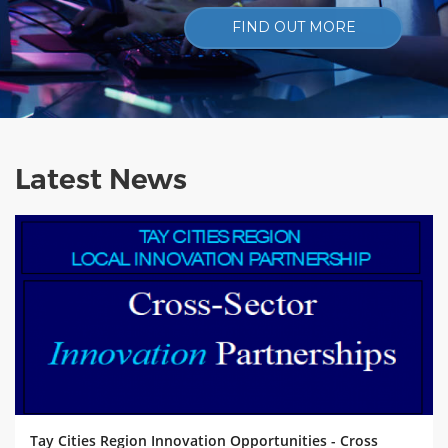
FIND OUT MORE
Latest News
Tay Cities Region Innovation Opportunities - Cross