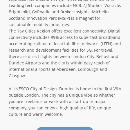
Leading tech companies include NCR, 4J Studios, Waracle,
Brightsolid, GoRoadie and Broker Insights. Michelin
Scotland Innovation Parc (MSIP) is a magnet for
sustainable mobility industries.
The Tay Cities Region offers excellent connectivity. Digital
connectivity includes 99% access to superfast broadband,
accelerating roll-out of local full fibre networks (LFFN) and
research and development facilities for 5G. For travel,
there are direct flights between London City, Belfast and
Dundee Airports and the city is within easy reach of
international airports at Aberdeen, Edinburgh and
Glasgow.
A UNESCO City of Design. Dundee is home to the first V&A
outside London. The city has a unique vibe so whether
you are freelance or work with a start-up or major
company, you can enjoy a high quality of life, unique
culture and warm welcome.