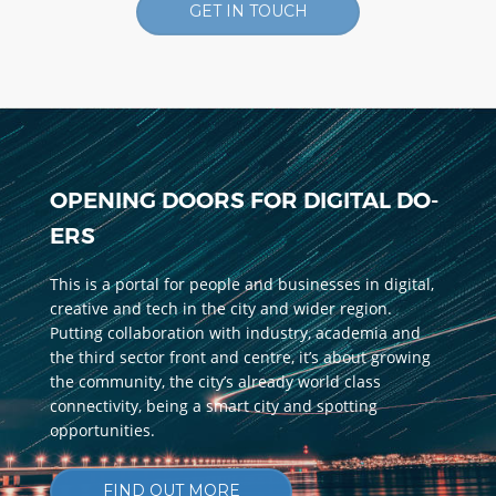
GET IN TOUCH
OPENING DOORS FOR DIGITAL DO-
ERS
This is a portal for people and businesses in digital,
creative and tech in the city and wider region.
Putting collaboration with industry, academia and
the third sector front and centre, it’s about growing
the community, the city’s already world class
connectivity, being a smart city and spotting
opportunities.
FIND OUT MORE