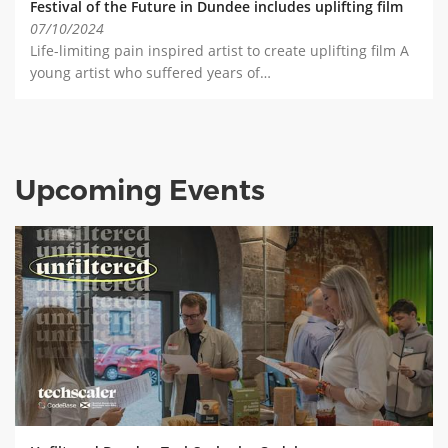
Festival of the Future in Dundee includes uplifting film
07/10/2024
Life-limiting pain inspired artist to create uplifting film A
young artist who suffered years of…
Upcoming Events