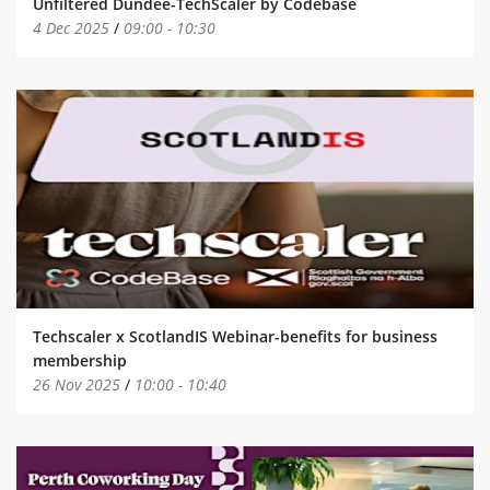
Unfiltered Dundee-TechScaler by Codebase
4 Dec 2025
/
09:00
-
10:30
Techscaler x ScotlandIS Webinar-benefits for business
membership
26 Nov 2025
/
10:00
-
10:40