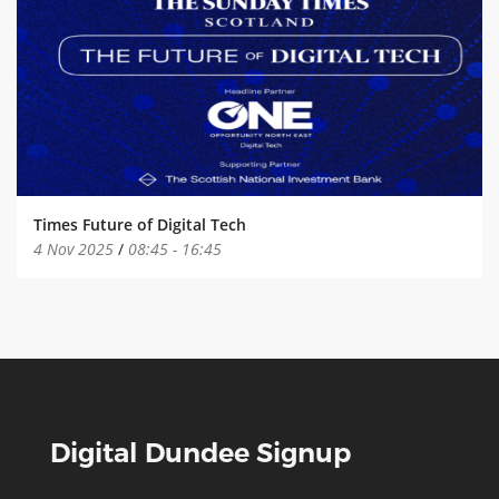
Times Future of Digital Tech
4 Nov 2025
/
08:45
-
16:45
Digital Dundee Signup