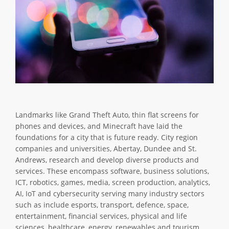
Landmarks like Grand Theft Auto, thin flat screens for
phones and devices, and Minecraft have laid the
foundations for a city that is future ready. City region
companies and universities, Abertay, Dundee and St.
Andrews, research and develop diverse products and
services. These encompass software, business solutions,
ICT, robotics, games, media, screen production, analytics,
AI, IoT and cybersecurity serving many industry sectors
such as include esports, transport, defence, space,
entertainment, financial services, physical and life
sciences, healthcare, energy, renewables and tourism.