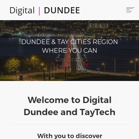
Skip
Digital
|
DUNDEE
to
main
content
Main
HOME
ABOUT
navigation
DUNDEE & TAY CITIES REGION
LOCATE
WHERE YOU CAN
CAREERS AND JOBS
Produce
COLLABORATE
CONNECTED DUNDEE
ENJOY DUNDEE
GET SERVICES
Welcome to Digital
INVEST IN DUNDEE
Dundee and TayTech
LOCATE DUNDEE
TALENT & SKILLS
With you to discover
INNOVATE