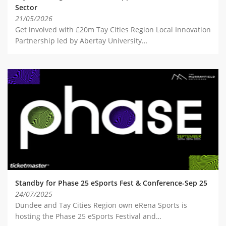
Sector
21/05/2026
Get involved with £20m Tay Cities Region Local Innovation
Partnership led by Abertay University…
Standby for Phase 25 eSports Fest & Conference-Sep 25
24/07/2025
Dundee and Tay Cities Region own eRena Sports is
hosting the Phase 25 eSports Festival and…