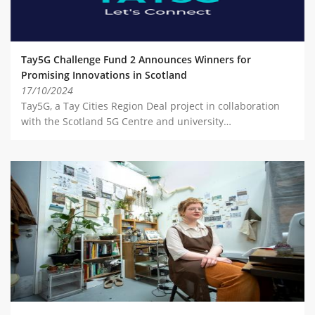
Tay5G Challenge Fund 2 Announces Winners for
Promising Innovations in Scotland
17/10/2024
Tay5G, a Tay Cities Region Deal project in collaboration
with the Scotland 5G Centre and university…