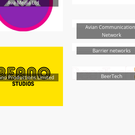
Ava Media Ltd
Avian Communicatio
Network
Barrier networks
BeerTech
no Productions Limited