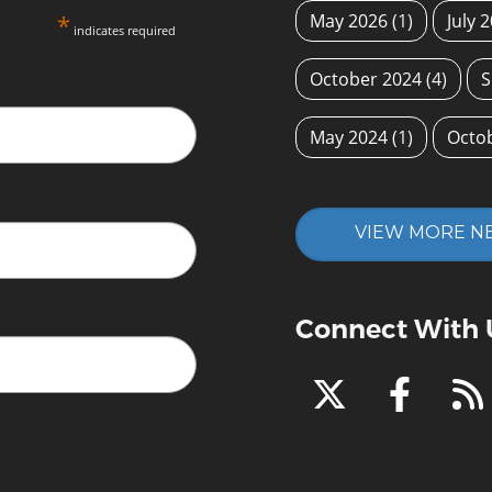
*
May 2026
(1)
July 
indicates required
October 2024
(4)
S
May 2024
(1)
Octo
VIEW MORE N
Connect With 