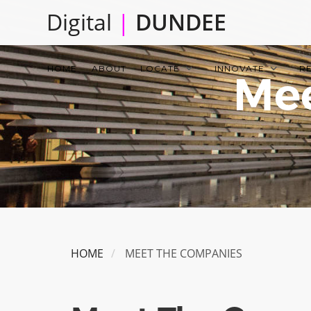
Skip
Digital
|
DUNDEE
to
main
Main
content
HOME
ABOUT
LOCATE
INNOVATE
R
Mee
navigation
HOME
MEET THE COMPANIES