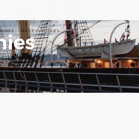
PANIES
SUCCESS STORIES
nies