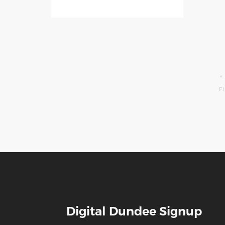
Pagination
F
«
F
P
Digital Dundee Signup