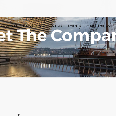
ESOURCES
NEWS
CONTACT US
EVENTS
MEET THE COM
t The Compa