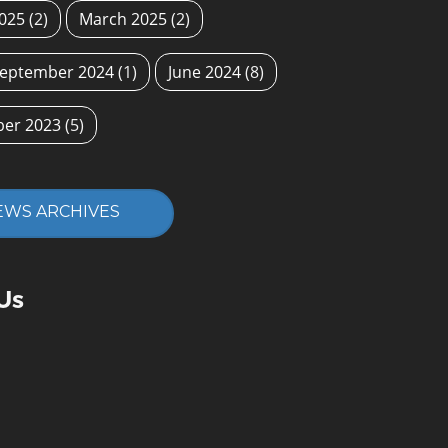
2025
(2)
March 2025
(2)
eptember 2024
(1)
June 2024
(8)
ber 2023
(5)
EWS ARCHIVES
Us