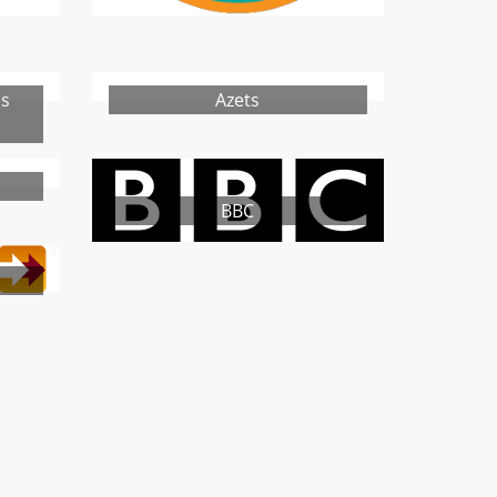
ns
Azets
BBC