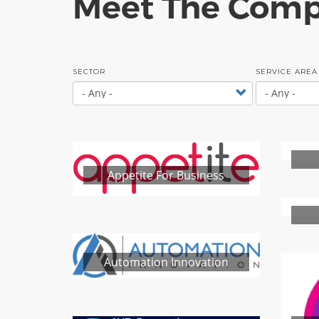
Meet The Comp
SECTOR
SERVICE AREA
Appetite For Business
Automation Innovation