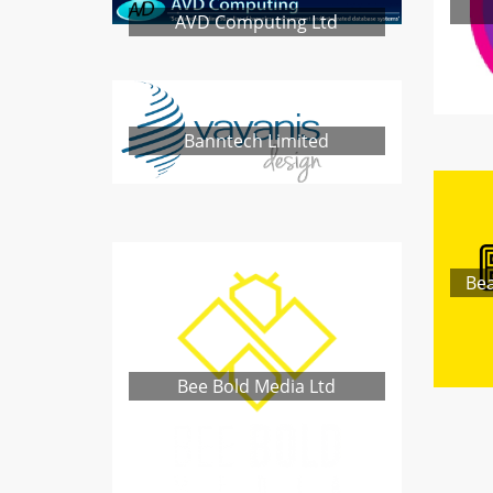
AVD Computing Ltd
Banntech Limited
Bea
Bee Bold Media Ltd