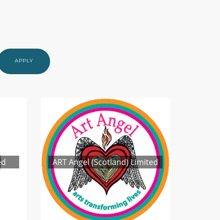
APPLY
ed
ART Angel (Scotland) Limited