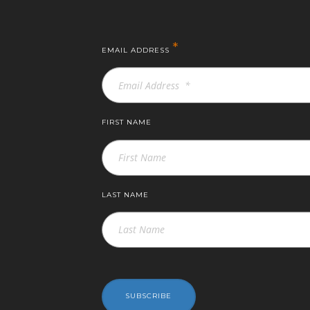
*
EMAIL ADDRESS
FIRST NAME
LAST NAME
SUBSCRIBE