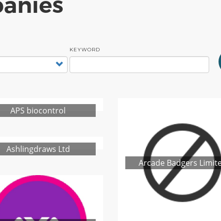
anies
KEYWORD
APS biocontrol
Ashlingdraws Ltd
Arcade Badgers Limit