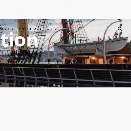
PANIES
SUCCESS STORIES
tion