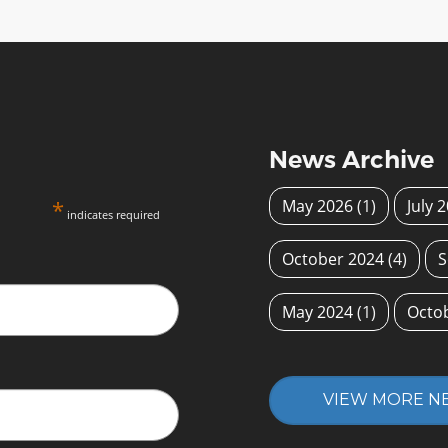
News Archive
*
May 2026
(1)
July 
indicates required
October 2024
(4)
S
May 2024
(1)
Octo
VIEW MORE N