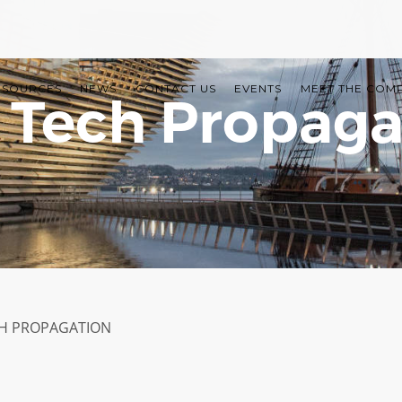
ESOURCES
NEWS
CONTACT US
EVENTS
MEET THE COM
 Tech Propaga
H PROPAGATION