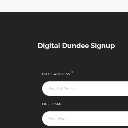
Digital Dundee Signup
*
EMAIL ADDRESS
FIRST NAME