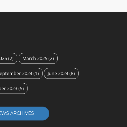
2025
(2)
March 2025
(2)
eptember 2024
(1)
June 2024
(8)
ber 2023
(5)
EWS ARCHIVES