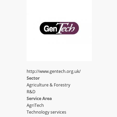
http://www.gentech.org.uk/
Sector
Agriculture & Forestry
R&D
Service Area
AgriTech
Technology services