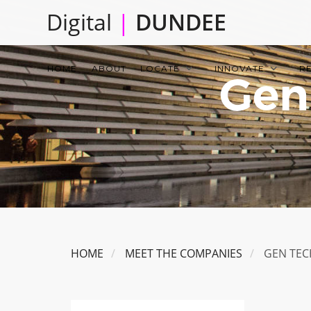
Skip
Digital
|
DUNDEE
to
main
Main
content
HOME
ABOUT
LOCATE
INNOVATE
R
Gen
navigation
HOME
MEET THE COMPANIES
GEN TEC
Image