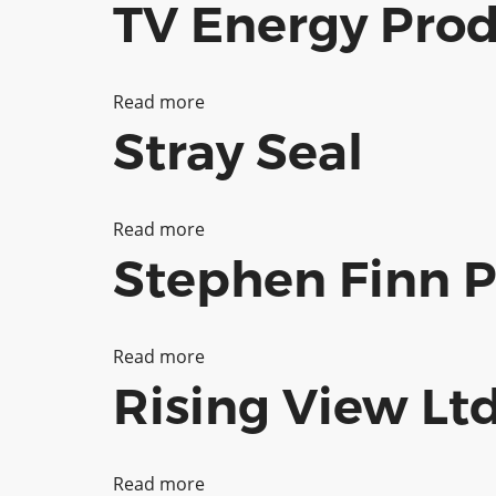
TV Energy Prod
Biome
Collective
Read more
about
Stray Seal
TV
Energy
Productions
Read more
about
Stephen Finn 
Stray
Seal
Read more
about
Rising View Lt
Stephen
Finn
Photography
Read more
about