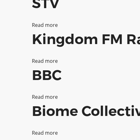
STV
Read more
about
Kingdom FM Ra
STV
Read more
about
BBC
Kingdom
FM
Radio
Read more
about
Biome Collecti
Ltd
BBC
Read more
about