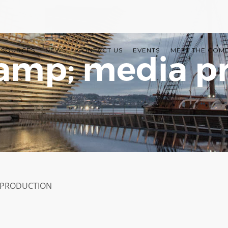
ESOURCES
NEWS
CONTACT US
EVENTS
MEET THE COM
amp; media p
 PRODUCTION