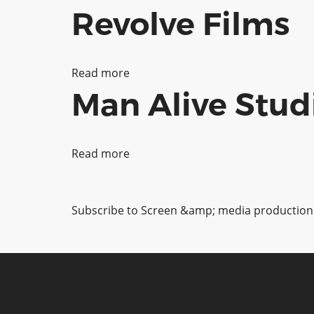
Revolve Films
Rising
View
Ltd
Read more
about
Man Alive Stud
Revolve
Films
Read more
about
Pagination
Man
Alive
Subscribe to Screen &amp; media production
Studios