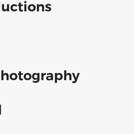
uctions
Photography
d