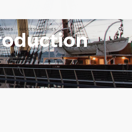
PANIES
SUCCESS STORIES
roduction