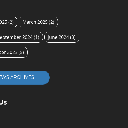
2025
(2)
March 2025
(2)
eptember 2024
(1)
June 2024
(8)
ber 2023
(5)
EWS ARCHIVES
Us