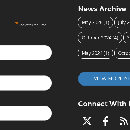
News Archive
*
May 2026
(1)
July 
indicates required
October 2024
(4)
S
May 2024
(1)
Octo
VIEW MORE N
Connect With 