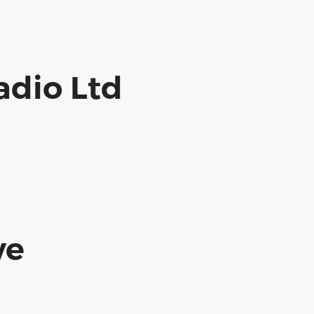
dio Ltd
ve