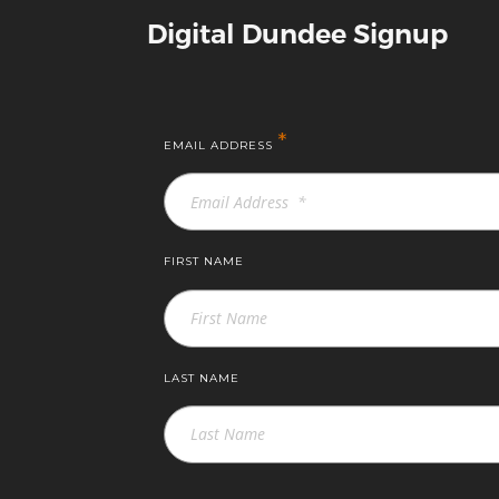
Digital Dundee Signup
*
EMAIL ADDRESS
FIRST NAME
LAST NAME