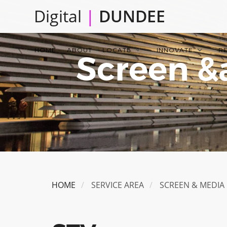
Skip
Digital
|
DUNDEE
to
main
Main
content
HOME
ABOUT
LOCATE
INNOVATE
R
Screen &
navigation
HOME
SERVICE AREA
SCREEN & MEDIA