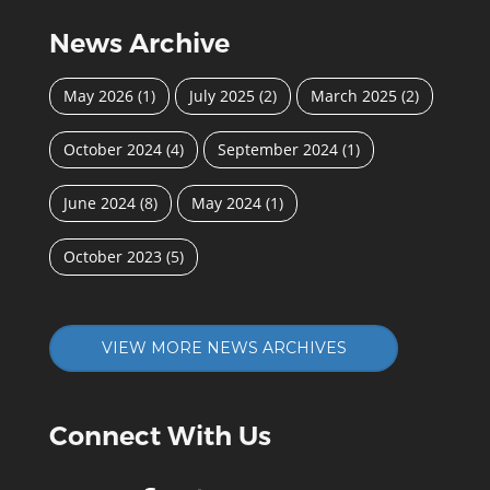
News Archive
May 2026
(1)
July 2025
(2)
March 2025
(2)
October 2024
(4)
September 2024
(1)
June 2024
(8)
May 2024
(1)
October 2023
(5)
VIEW MORE NEWS ARCHIVES
Connect With Us