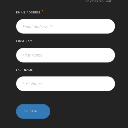
indicates required
*
EMAIL ADDRESS
FIRST NAME
LAST NAME
SUBSCRIBE