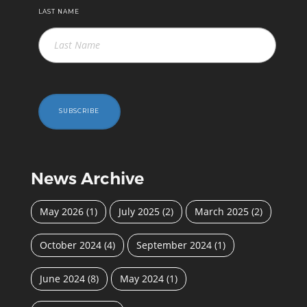
LAST NAME
SUBSCRIBE
News Archive
May 2026
(1)
July 2025
(2)
March 2025
(2)
October 2024
(4)
September 2024
(1)
June 2024
(8)
May 2024
(1)