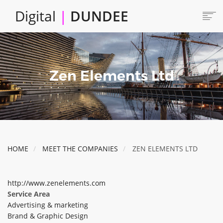
Skip
Digital
|
DUNDEE
to
main
content
Main
HOME
ABOUT
navigation
Zen Elements Ltd
LOCATE
CAREERS AND JOBS
COLLABORATE
CONNECTED DUNDEE
ENJOY DUNDEE
HOME
MEET THE COMPANIES
ZEN ELEMENTS LTD
GET SERVICES
INVEST IN DUNDEE
http://www.zenelements.com
LOCATE DUNDEE
Service Area
Advertising & marketing
TALENT & SKILLS
Brand & Graphic Design
INNOVATE