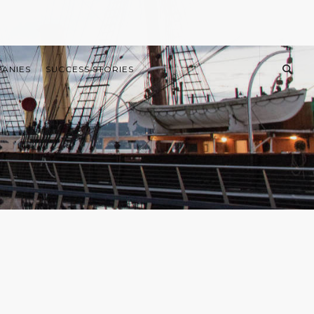
PANIES
SUCCESS STORIES