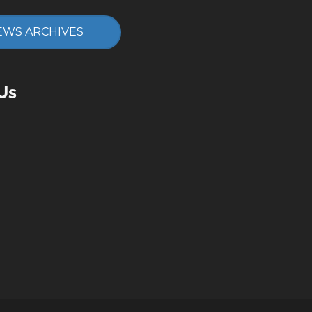
EWS ARCHIVES
Us