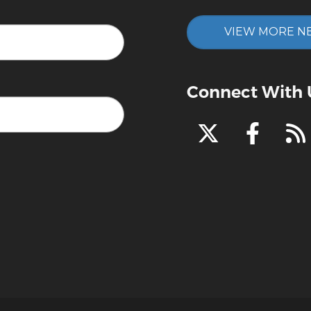
VIEW MORE N
Connect With 