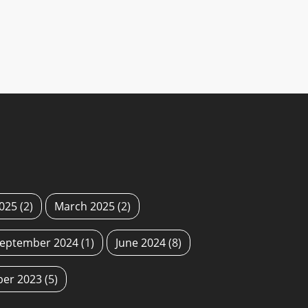
2025
(2)
March 2025
(2)
eptember 2024
(1)
June 2024
(8)
ber 2023
(5)