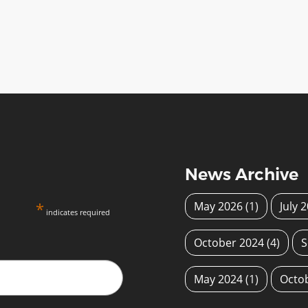
News Archive
*
May 2026
(1)
July 
indicates required
October 2024
(4)
S
May 2024
(1)
Octo