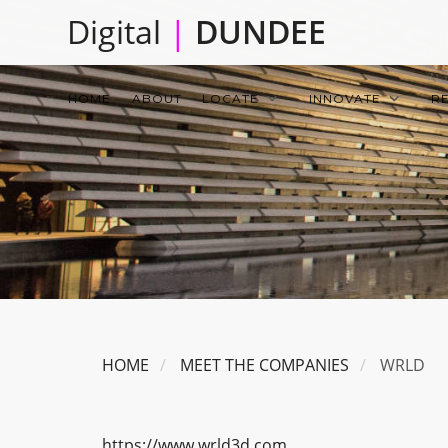
Skip
Digital
|
DUNDEE
to
main
Main
content
HOME
ABOUT
LOCATE
INNOVATE
R
navigation
HOME
MEET THE COMPANIES
WRLD
https://www.wrld3d.com