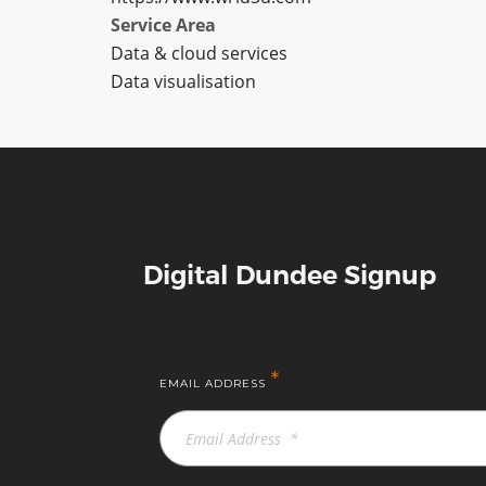
Service Area
Data & cloud services
Data visualisation
Digital Dundee Signup
*
EMAIL ADDRESS