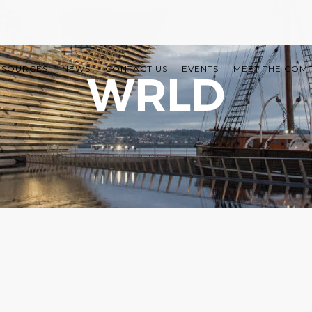
ESOURCES
NEWS
CONTACT US
EVENTS
MEET THE COM
WRLD