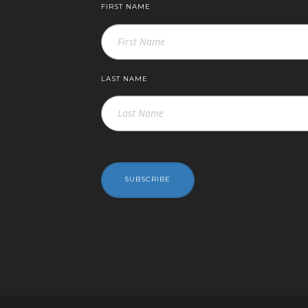
FIRST NAME
LAST NAME
SUBSCRIBE