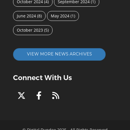
October 2024
(4)
September 2024
(1)
June 2024
(8)
May 2024
(1)
October 2023
(5)
VIEW MORE NEWS ARCHIVES
Connect With Us
© Digital Dundee 2025 - All Rights Reserved