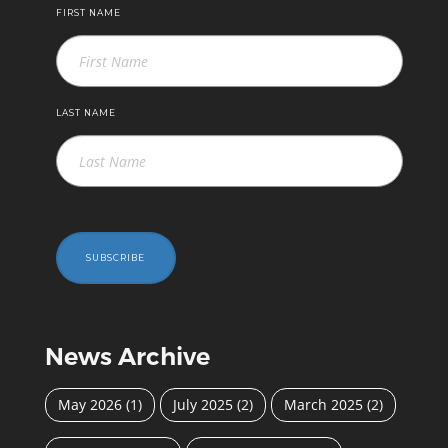
FIRST NAME
LAST NAME
SUBSCRIBE
News Archive
May 2026
(1)
July 2025
(2)
March 2025
(2)