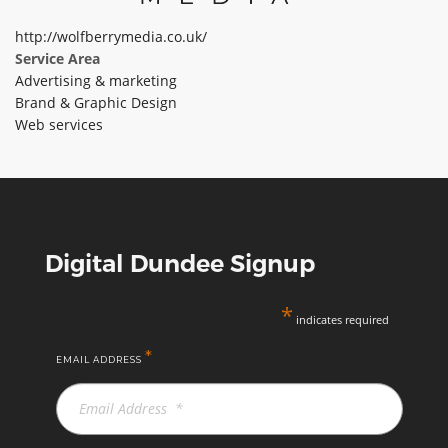
ABOUT TAY5G
http://wolfberrymedia.co.uk/
Service Area
5G GUIDE
Advertising & marketing
WHY DO 5G TRIALS?
Brand & Graphic Design
Web services
CHALLENGE FUND
CHALLENGE FUND 2
NEWS
RESOURCES
Digital Dundee Signup
NEWS
CONTACT US
*
indicates required
EVENTS
*
MEET THE COMPANIES
EMAIL ADDRESS
SUCCESS STORIES