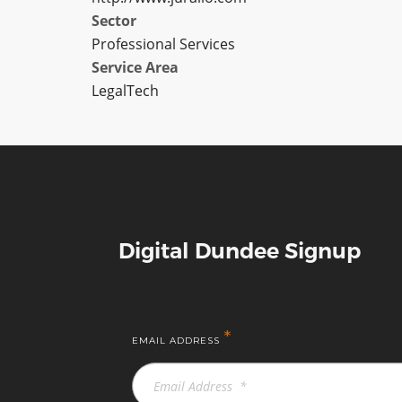
Sector
Professional Services
Service Area
LegalTech
Digital Dundee Signup
*
EMAIL ADDRESS