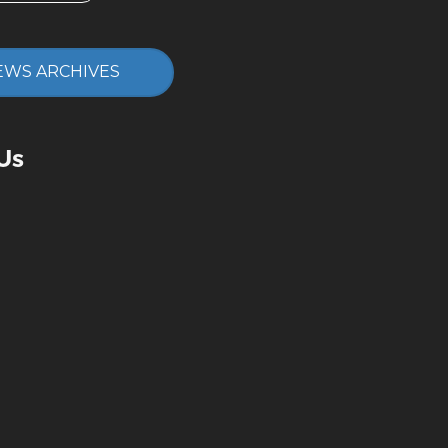
EWS ARCHIVES
Us