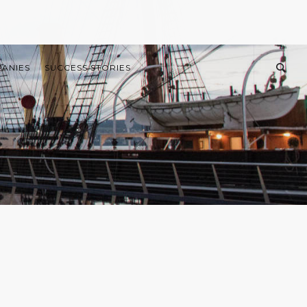
PANIES
SUCCESS STORIES