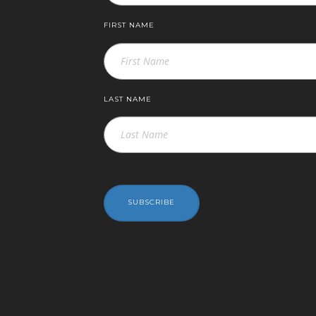
FIRST NAME
LAST NAME
SUBSCRIBE