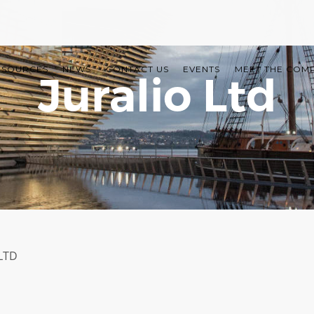
ESOURCES
NEWS
CONTACT US
EVENTS
MEET THE COM
Juralio Ltd
LTD