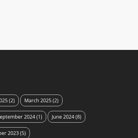
2025
(2)
March 2025
(2)
eptember 2024
(1)
June 2024
(8)
ber 2023
(5)