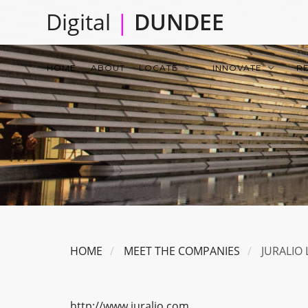
Skip
Digital
|
DUNDEE
to
main
Main
content
HOME
ABOUT
LOCATE
INNOVATE
R
navigation
HOME
MEET THE COMPANIES
JURALIO 
http://www.juralio.com