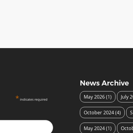
News Archive
*
May 2026
(1)
July 
indicates required
October 2024
(4)
S
May 2024
(1)
Octo