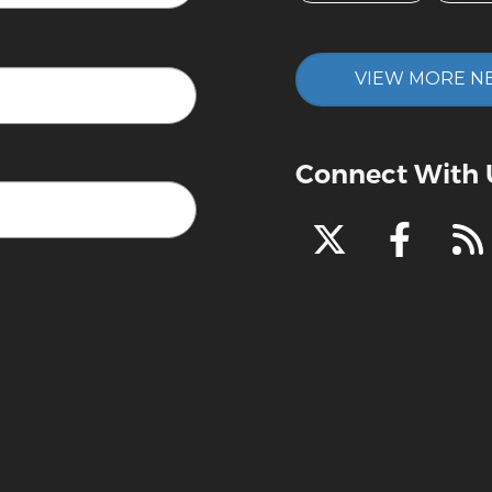
VIEW MORE N
Connect With 