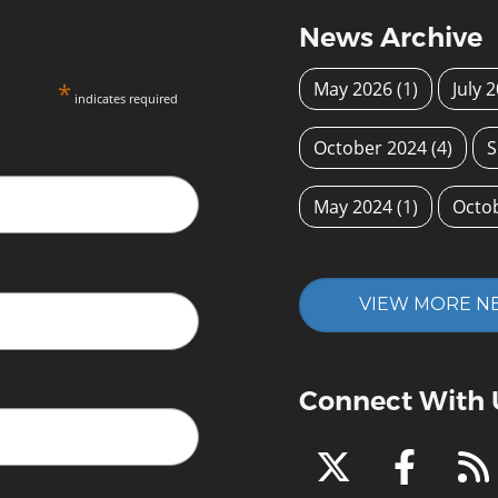
News Archive
*
May 2026
(1)
July 
indicates required
October 2024
(4)
S
May 2024
(1)
Octo
VIEW MORE N
Connect With 