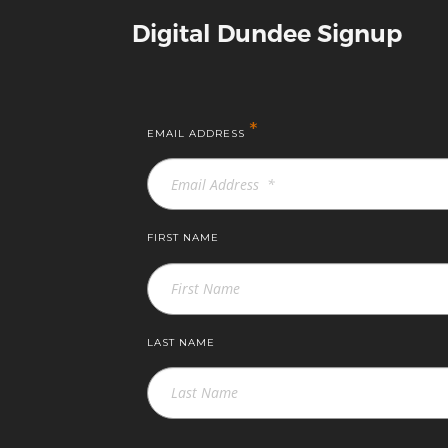
Digital Dundee Signup
*
EMAIL ADDRESS
FIRST NAME
LAST NAME