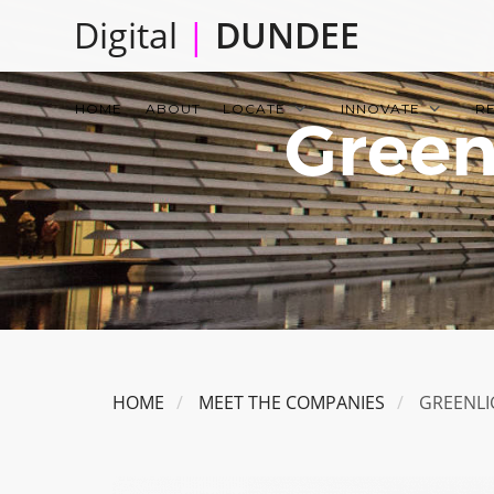
Skip
Digital
|
DUNDEE
to
main
Main
content
HOME
ABOUT
LOCATE
INNOVATE
R
Green
navigation
HOME
MEET THE COMPANIES
GREENLI
Image