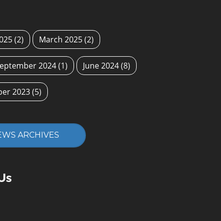
2025
(2)
March 2025
(2)
eptember 2024
(1)
June 2024
(8)
ber 2023
(5)
EWS ARCHIVES
Us