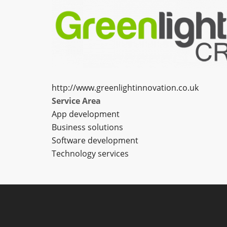
http://www.greenlightinnovation.co.uk
Service Area
App development
Business solutions
Software development
Technology services