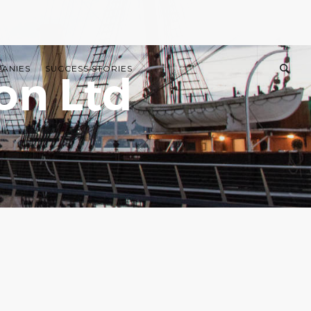
PANIES
SUCCESS STORIES
on Ltd