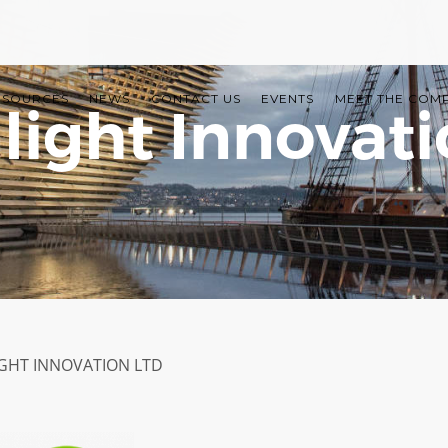
ESOURCES
NEWS
CONTACT US
EVENTS
MEET THE COM
light Innovati
GHT INNOVATION LTD