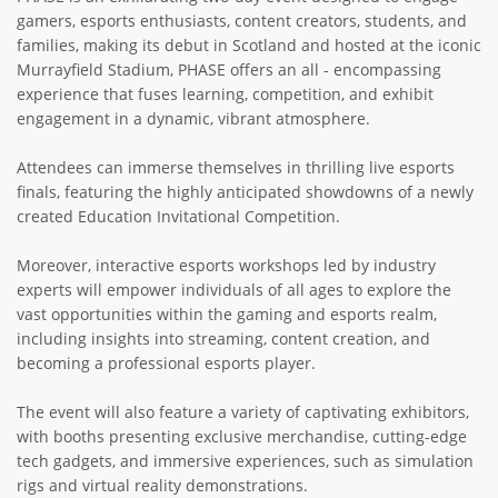
gamers, esports enthusiasts, content creators, students, and
families, making its debut in Scotland and hosted at the iconic
Murrayfield Stadium, PHASE offers an all - encompassing
experience that fuses learning, competition, and exhibit
engagement in a dynamic, vibrant atmosphere.
Attendees can immerse themselves in thrilling live esports
finals, featuring the highly anticipated showdowns of a newly
created Education Invitational Competition.
Moreover, interactive esports workshops led by industry
experts will empower individuals of all ages to explore the
vast opportunities within the gaming and esports realm,
including insights into streaming, content creation, and
becoming a professional esports player.
The event will also feature a variety of captivating exhibitors,
with booths presenting exclusive merchandise, cutting-edge
tech gadgets, and immersive experiences, such as simulation
rigs and virtual reality demonstrations.