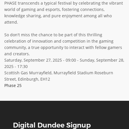
PHASE transcends a typical festival by celebrating the vibrant
world of gaming and esports, fostering connections,
knowledge sharing, and pure enjoyment among all who
attend.
So don't miss the chance to be part of this thrilling
celebration of innovation and competition in the gaming
community, a true opportunity to interact with fellow gamers
and creators.
Saturday, September 27, 2025 - 09:00
-
Sunday, September 28,
2025 - 17:30
Scottish Gas Murrayfield, Murrayfield Stadium Roseburn
Street, Edinburgh, EH12
Phase 25
Digital Dundee Signup