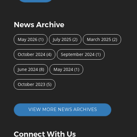
News Archive
May 2026
(1)
July 2025
(2)
March 2025
(2)
October 2024
(4)
September 2024
(1)
June 2024
(8)
May 2024
(1)
October 2023
(5)
VIEW MORE NEWS ARCHIVES
Connect With Us