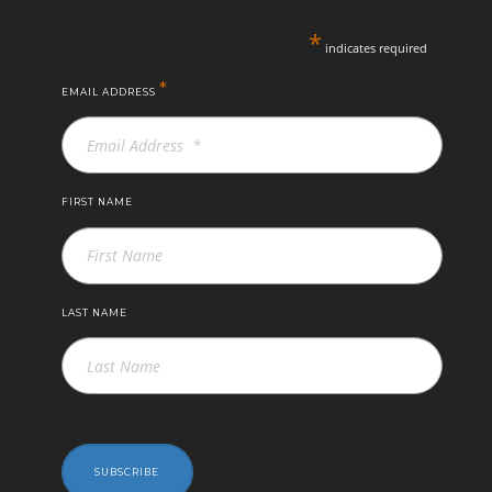
*
indicates required
*
EMAIL ADDRESS
FIRST NAME
LAST NAME
SUBSCRIBE