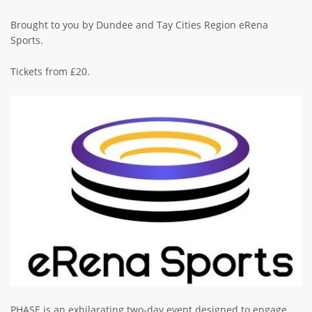
Brought to you by Dundee and Tay Cities Region eRena
Sports.
Tickets from £20.
Image
PHASE is an exhilarating two-day event designed to engage